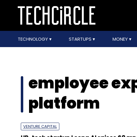
TECHNOLOGY
STARTUPS
MONEY
employee ex
platform
VENTURE CAPITAL