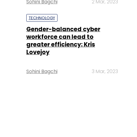
Sohini Bagchi
2 Mar, 2023
TECHNOLOGY
Gender-balanced cyber
workforce can lead to
greater efficiency: Kris
Lovejoy
Sohini Bagchi
3 Mar, 2023