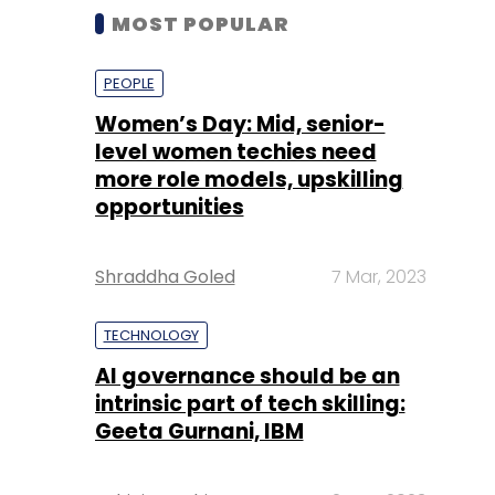
MOST POPULAR
PEOPLE
Women’s Day: Mid, senior-
level women techies need
more role models, upskilling
opportunities
Shraddha Goled
7 Mar, 2023
TECHNOLOGY
AI governance should be an
intrinsic part of tech skilling:
Geeta Gurnani, IBM