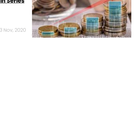
in Series
3 Nov, 2020