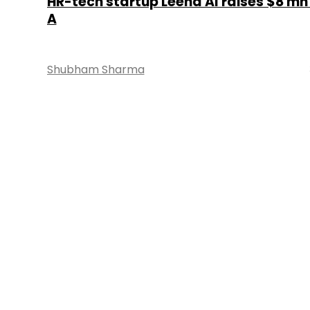
HR-tech startup Leena AI raises $8 mn 
A
Shubham Sharma