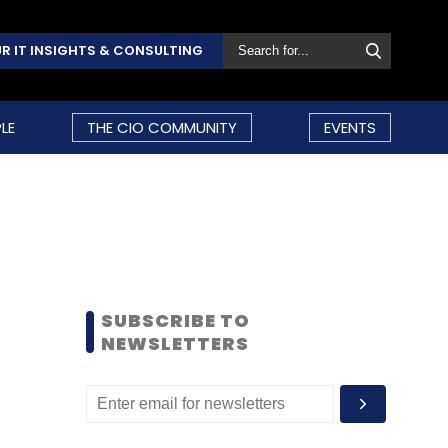
R IT INSIGHTS & CONSULTING
LE
THE CIO COMMUNITY
EVENTS
SUBSCRIBE TO
NEWSLETTERS