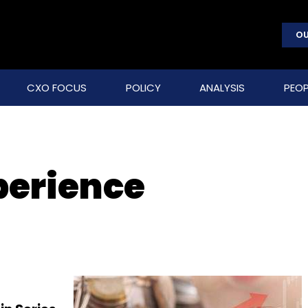
OU
CXO FOCUS
POLICY
ANALYSIS
PEOP
perience