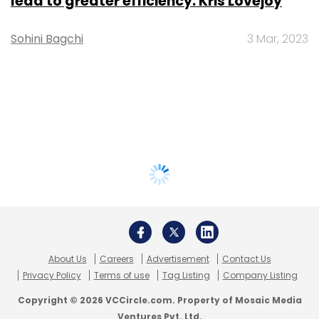
lead to greater efficiency: Kris Lovejoy
Sohini Bagchi
3 Mar, 2023
About Us
Careers
Advertisement
Contact Us
Privacy Policy
Terms of use
Tag Listing
Company Listing
Copyright © 2026 VCCircle.com. Property of Mosaic Media
Ventures Pvt. Ltd.