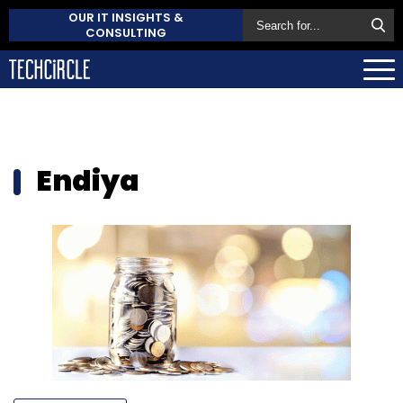
OUR IT INSIGHTS &
CONSULTING
Endiya