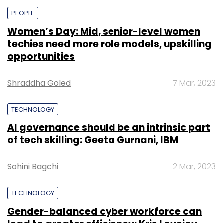
PEOPLE
Women’s Day: Mid, senior-level women
techies need more role models, upskilling
opportunities
Shraddha Goled
7 Mar, 2023
TECHNOLOGY
AI governance should be an intrinsic part
of tech skilling: Geeta Gurnani, IBM
Sohini Bagchi
2 Mar, 2023
TECHNOLOGY
Gender-balanced cyber workforce can