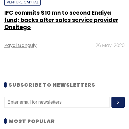
VENTURE CAPITAL
IFC commits $10 mn to second Endiya
fund; backs after sales service provider
Onsitego
Payal Ganguly
26 May, 2020
SUBSCRIBE TO NEWSLETTERS
MOST POPULAR