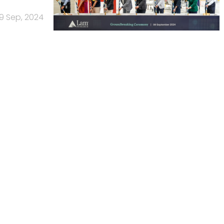
9 Sep, 2024