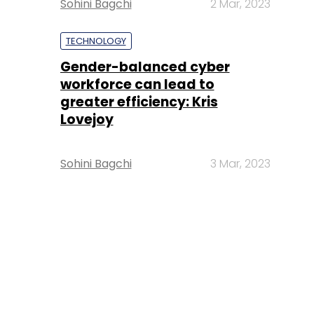
Sohini Bagchi
2 Mar, 2023
TECHNOLOGY
Gender-balanced cyber
workforce can lead to
greater efficiency: Kris
Lovejoy
Sohini Bagchi
3 Mar, 2023