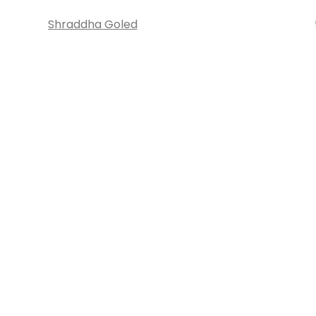
Shraddha Goled