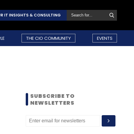
R IT INSIGHTS & CONSULTING
LE
THE CIO COMMUNITY
EVENTS
SUBSCRIBE TO
NEWSLETTERS