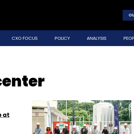
OU
CXO FOCUS
POLICY
ANALYSIS
PEOP
center
 at