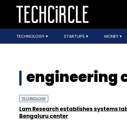
TECHNOLOGY
STARTUPS
MONEY
engineering 
TECHNOLOGY
Lam Research establishes systems lab
Bengaluru center