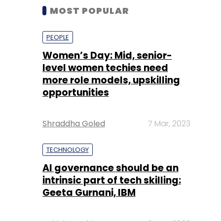
MOST POPULAR
PEOPLE
Women’s Day: Mid, senior-
level women techies need
more role models, upskilling
opportunities
Shraddha Goled
7 Mar, 2023
TECHNOLOGY
AI governance should be an
intrinsic part of tech skilling:
Geeta Gurnani, IBM