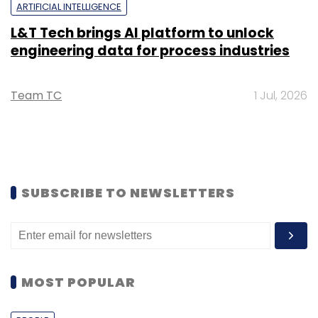
ARTIFICIAL INTELLIGENCE
L&T Tech brings AI platform to unlock
engineering data for process industries
Team TC
1 Jul, 2026
SUBSCRIBE TO NEWSLETTERS
MOST POPULAR