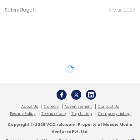
Sohini Bagchi
3 Mar, 2023
About Us
Careers
Advertisement
Contact Us
Privacy Policy
Terms of use
Tag Listing
Company Listing
Copyright © 2026 VCCircle.com. Property of Mosaic Media
Ventures Pvt. Ltd.