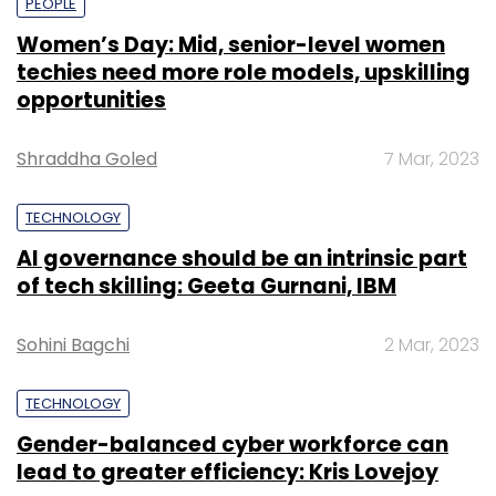
PEOPLE
Women’s Day: Mid, senior-level women
techies need more role models, upskilling
opportunities
Shraddha Goled
7 Mar, 2023
TECHNOLOGY
AI governance should be an intrinsic part
of tech skilling: Geeta Gurnani, IBM
Sohini Bagchi
2 Mar, 2023
TECHNOLOGY
Gender-balanced cyber workforce can
lead to greater efficiency: Kris Lovejoy