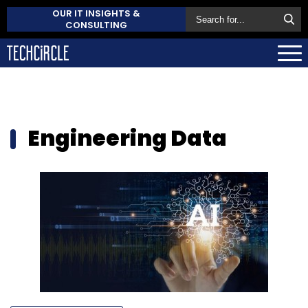
OUR IT INSIGHTS &
CONSULTING
Engineering Data