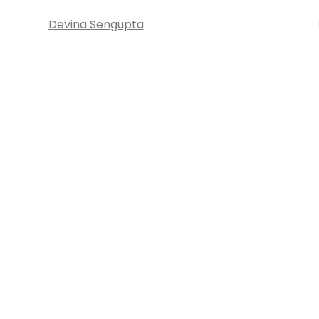
Devina Sengupta