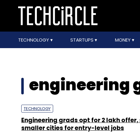
TECHNOLOGY
STARTUPS
MONEY
engineering 
TECHNOLOGY
Engineering grads opt for ₹2 lakh offer, 
smaller cities for entry-level jobs