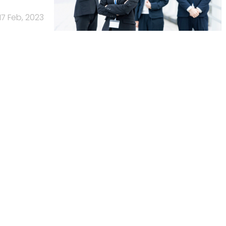
17 Feb, 2023