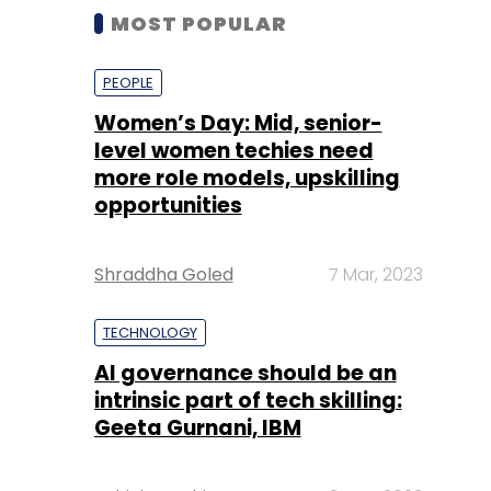
MOST POPULAR
PEOPLE
Women’s Day: Mid, senior-
level women techies need
more role models, upskilling
opportunities
Shraddha Goled
7 Mar, 2023
TECHNOLOGY
AI governance should be an
intrinsic part of tech skilling:
Geeta Gurnani, IBM