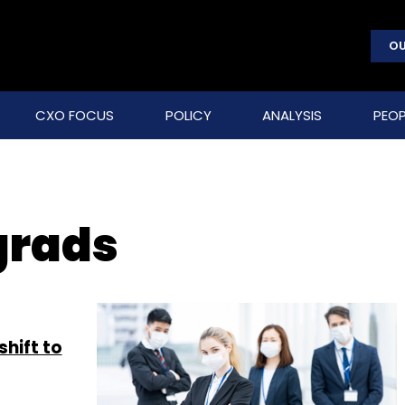
OU
CXO FOCUS
POLICY
ANALYSIS
PEOP
grads
shift to