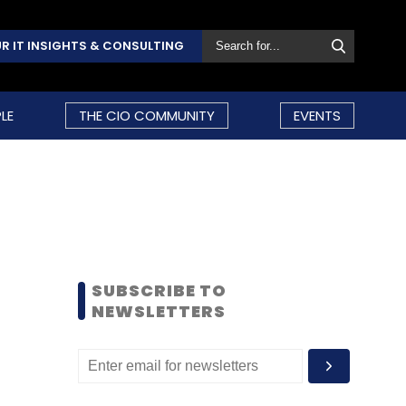
R IT INSIGHTS & CONSULTING
LE
THE CIO COMMUNITY
EVENTS
SUBSCRIBE TO
NEWSLETTERS