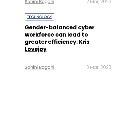
Sohini Bagchi
2 Mar, 2023
TECHNOLOGY
Gender-balanced cyber
workforce can lead to
greater efficiency: Kris
Lovejoy
Sohini Bagchi
3 Mar, 2023