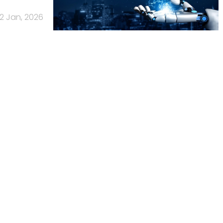
12 Jan, 2026