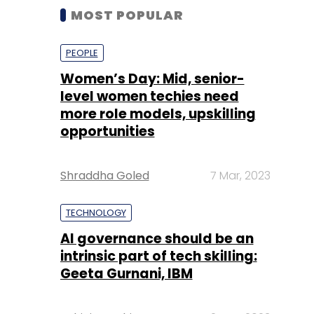
MOST POPULAR
PEOPLE
Women’s Day: Mid, senior-
level women techies need
more role models, upskilling
opportunities
Shraddha Goled
7 Mar, 2023
TECHNOLOGY
AI governance should be an
intrinsic part of tech skilling:
Geeta Gurnani, IBM