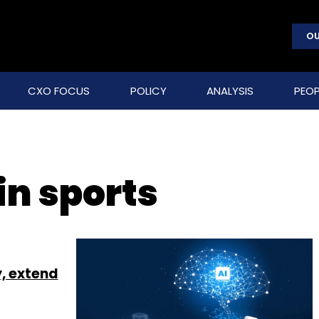
OU
CXO FOCUS
POLICY
ANALYSIS
PEOP
in sports
y, extend