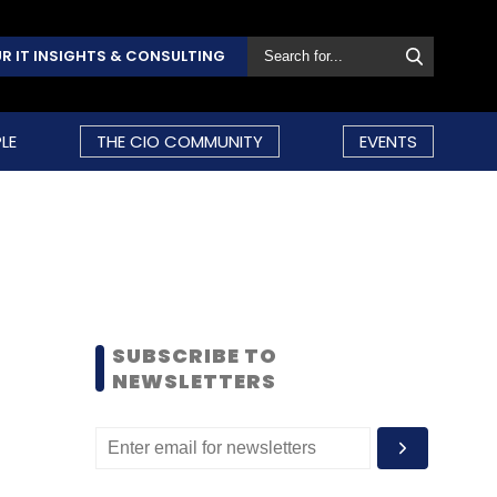
R IT INSIGHTS & CONSULTING
LE
THE CIO COMMUNITY
EVENTS
SUBSCRIBE TO
NEWSLETTERS