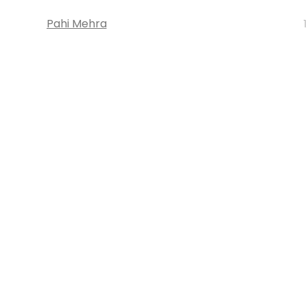
Pahi Mehra