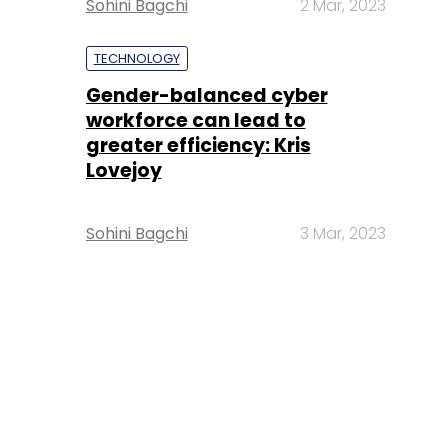
Sohini Bagchi
2 Mar, 2023
TECHNOLOGY
Gender-balanced cyber
workforce can lead to
greater efficiency: Kris
Lovejoy
Sohini Bagchi
3 Mar, 2023