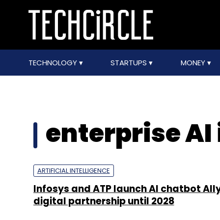
TECHNOLOGY
STARTUPS
MONEY
enterprise AI 
ARTIFICIAL INTELLIGENCE
Infosys and ATP launch AI chatbot All
digital partnership until 2028