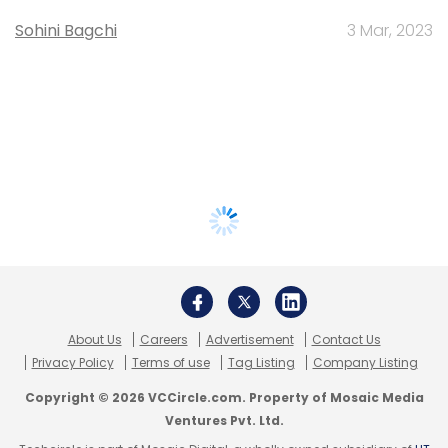
Sohini Bagchi
3 Mar, 2023
About Us
Careers
Advertisement
Contact Us
Privacy Policy
Terms of use
Tag Listing
Company Listing
Copyright © 2026 VCCircle.com. Property of Mosaic Media
Ventures Pvt. Ltd.