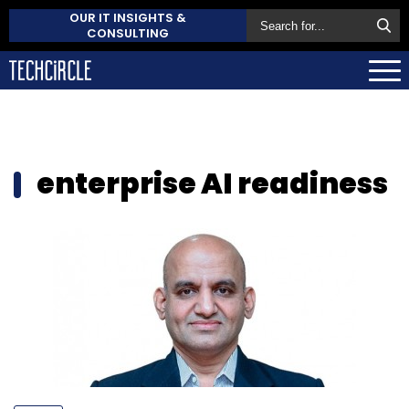
OUR IT INSIGHTS &
CONSULTING
enterprise AI readiness