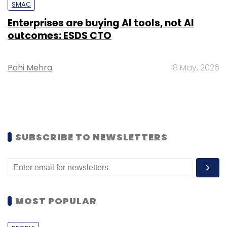
SMAC
Enterprises are buying AI tools, not AI
outcomes: ESDS CTO
Pahi Mehra
18 May, 2026
SUBSCRIBE TO NEWSLETTERS
MOST POPULAR