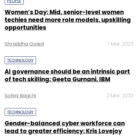
PEOPLE
Women’s Day: Mid, senior-level women
techies need more role models, upskilling
opportunities
Shraddha Goled
7 Mar, 2023
TECHNOLOGY
AI governance should be an intrinsic part
of tech skilling: Geeta Gurnani, IBM
Sohini Bagchi
2 Mar, 2023
TECHNOLOGY
Gender-balanced cyber workforce can
lead to greater efficiency: Kris Lovejoy