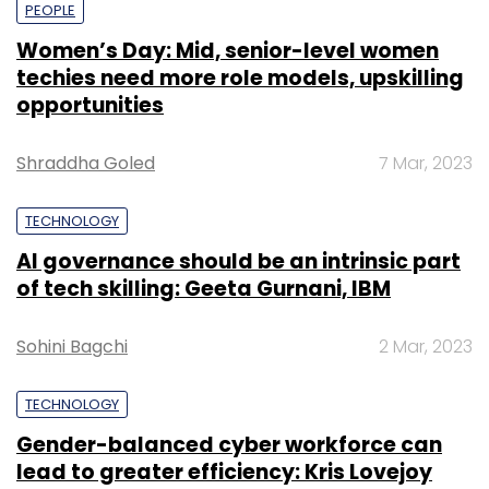
PEOPLE
Women’s Day: Mid, senior-level women
techies need more role models, upskilling
opportunities
Shraddha Goled
7 Mar, 2023
TECHNOLOGY
AI governance should be an intrinsic part
of tech skilling: Geeta Gurnani, IBM
Sohini Bagchi
2 Mar, 2023
TECHNOLOGY
Gender-balanced cyber workforce can
lead to greater efficiency: Kris Lovejoy