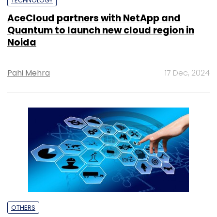
TECHNOLOGY
AceCloud partners with NetApp and
Quantum to launch new cloud region in
Noida
Pahi Mehra
17 Dec, 2024
OTHERS