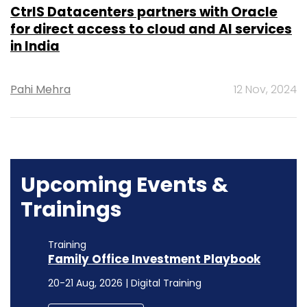
CtrlS Datacenters partners with Oracle
for direct access to cloud and AI services
in India
Pahi Mehra
12 Nov, 2024
Upcoming Events &
Trainings
Training
Family Office Investment Playbook
20-21 Aug, 2026 | Digital Training