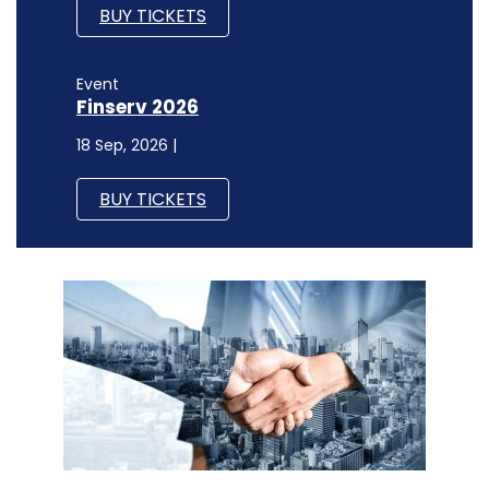
BUY TICKETS
Event
Finserv 2026
18 Sep, 2026 |
BUY TICKETS