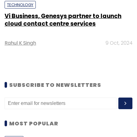
TECHNOLOGY
Vi Business, Genesys partner to launch
cloud contact centre services
Rahul K Singh
9 Oct, 2024
SUBSCRIBE TO NEWSLETTERS
MOST POPULAR