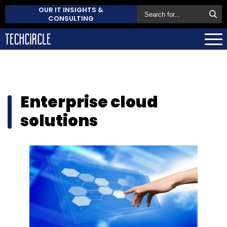
OUR IT INSIGHTS &
CONSULTING
Enterprise cloud
solutions