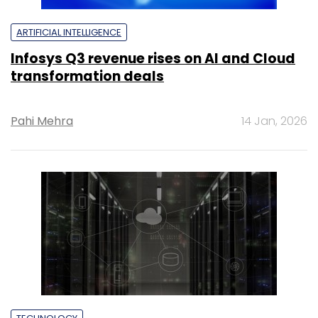
ARTIFICIAL INTELLIGENCE
Infosys Q3 revenue rises on AI and Cloud
transformation deals
Pahi Mehra
14 Jan, 2026