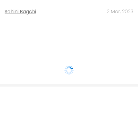
Sohini Bagchi
3 Mar, 2023
About Us
Careers
Advertisement
Contact Us
Privacy Policy
Terms of use
Tag Listing
Company Listing
Copyright © 2026 VCCircle.com. Property of Mosaic Media
Ventures Pvt. Ltd.