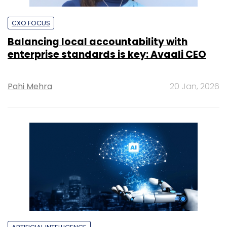
CXO FOCUS
Balancing local accountability with
enterprise standards is key: Avaali CEO
Pahi Mehra
20 Jan, 2026