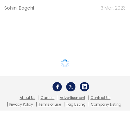
Sohini Bagchi
3 Mar, 2023
About Us
Careers
Advertisement
Contact Us
Privacy Policy
Terms of use
Tag Listing
Company Listing
Copyright © 2026 VCCircle.com. Property of Mosaic Media
Ventures Pvt. Ltd.
Techcircle is part of Mosaic Digital, a wholly owned subsidiary of
HT