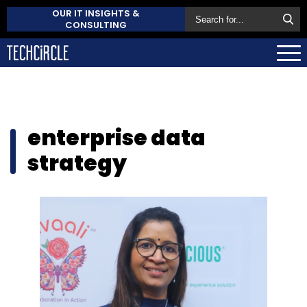
OUR IT INSIGHTS &
CONSULTING
enterprise data
strategy