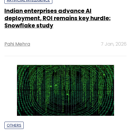
ARTIFICIAL INTELLIGENCE
Indian enterprises advance AI
deployment, ROI remains key hurdle:
Snowflake study
Pahi Mehra
7 Jan, 2026
OTHERS