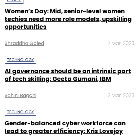
Women’s Day: Mid, senior-level women
techies need more role models, upskilling
opportunities
Shraddha Goled
7 Mar, 2023
TECHNOLOGY
AI governance should be an intrinsic part
of tech skilling: Geeta Gurnani, IBM
Sohini Bagchi
2 Mar, 2023
TECHNOLOGY
Gender-balanced cyber workforce can
lead to greater efficiency: Kris Lovejoy