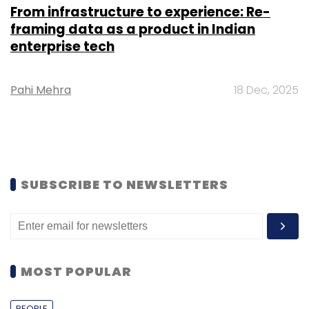
From infrastructure to experience: Re-
framing data as a product in Indian
enterprise tech
Pahi Mehra
18 Dec, 2025
SUBSCRIBE TO NEWSLETTERS
MOST POPULAR
PEOPLE