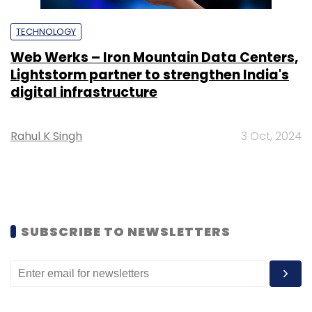
TECHNOLOGY
Web Werks – Iron Mountain Data Centers,
Lightstorm partner to strengthen India's
digital infrastructure
Rahul K Singh
3 Oct, 2024
SUBSCRIBE TO NEWSLETTERS