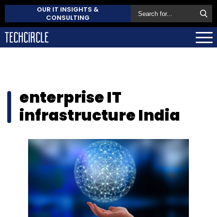
OUR IT INSIGHTS &
CONSULTING
enterprise IT
infrastructure India