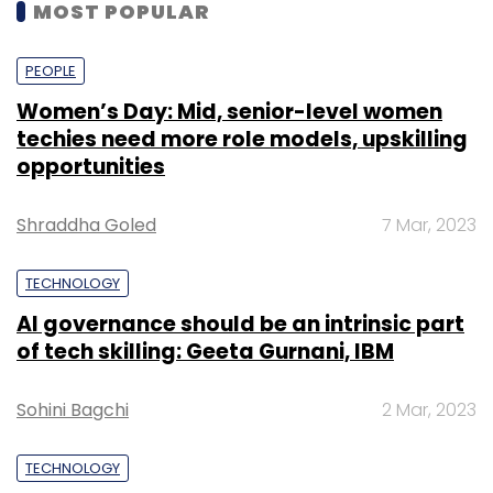
MOST POPULAR
PEOPLE
Women’s Day: Mid, senior-level women
techies need more role models, upskilling
opportunities
Shraddha Goled
7 Mar, 2023
TECHNOLOGY
AI governance should be an intrinsic part
of tech skilling: Geeta Gurnani, IBM
Sohini Bagchi
2 Mar, 2023
TECHNOLOGY