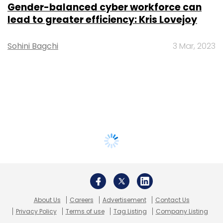
Gender-balanced cyber workforce can
lead to greater efficiency: Kris Lovejoy
Sohini Bagchi
3 Mar, 2023
About Us
Careers
Advertisement
Contact Us
Privacy Policy
Terms of use
Tag Listing
Company Listing