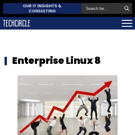
OUR IT INSIGHTS &
CONSULTING
Enterprise Linux 8