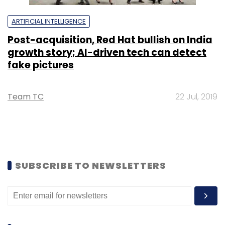
ARTIFICIAL INTELLIGENCE
Post-acquisition, Red Hat bullish on India
growth story; AI-driven tech can detect
fake pictures
Team TC
22 Jul, 2019
SUBSCRIBE TO NEWSLETTERS