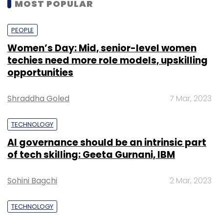
MOST POPULAR
PEOPLE
Women’s Day: Mid, senior-level women
techies need more role models, upskilling
opportunities
Shraddha Goled
7 Mar, 2023
TECHNOLOGY
AI governance should be an intrinsic part
of tech skilling: Geeta Gurnani, IBM
Sohini Bagchi
2 Mar, 2023
TECHNOLOGY