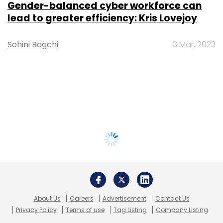
Gender-balanced cyber workforce can
lead to greater efficiency: Kris Lovejoy
Sohini Bagchi
3 Mar, 2023
About Us
Careers
Advertisement
Contact Us
Privacy Policy
Terms of use
Tag Listing
Company Listing