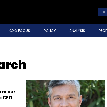
OU
CXO FOCUS
POLICY
ANALYSIS
PEOP
earch
are our
ic CEO