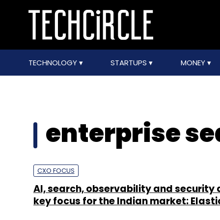
TECHNOLOGY
STARTUPS
MONEY
enterprise s
CXO FOCUS
AI, search, observability and security 
key focus for the Indian market: Elast