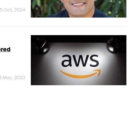
5 Oct, 2024
ered
3 May, 2020