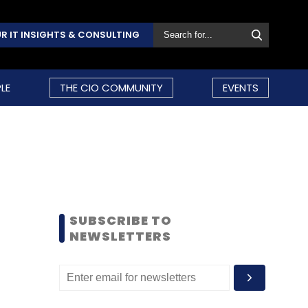
R IT INSIGHTS & CONSULTING
LE
THE CIO COMMUNITY
EVENTS
SUBSCRIBE TO
NEWSLETTERS