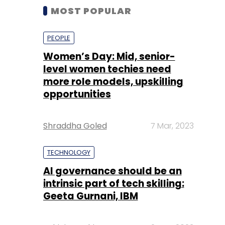
MOST POPULAR
PEOPLE
Women’s Day: Mid, senior-
level women techies need
more role models, upskilling
opportunities
Shraddha Goled
7 Mar, 2023
TECHNOLOGY
AI governance should be an
intrinsic part of tech skilling:
Geeta Gurnani, IBM