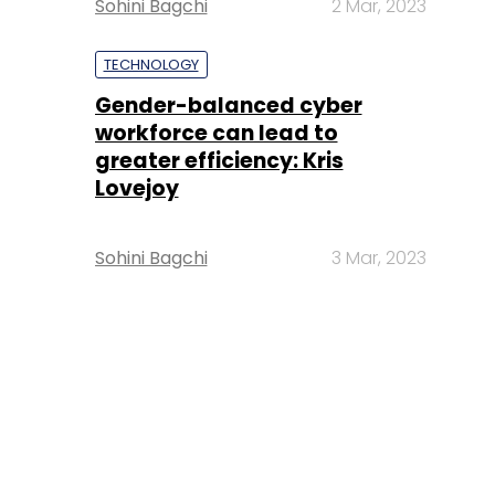
Sohini Bagchi
2 Mar, 2023
TECHNOLOGY
Gender-balanced cyber
workforce can lead to
greater efficiency: Kris
Lovejoy
Sohini Bagchi
3 Mar, 2023