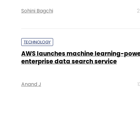
Sohini Bagchi
2
TECHNOLOGY
AWS launches machine learning-pow
enterprise data search service
Anand J
1