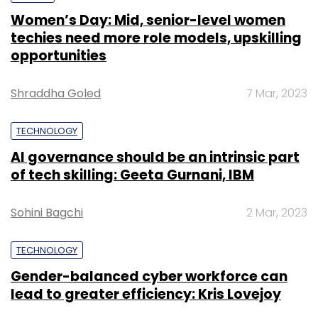
Women’s Day: Mid, senior-level women
techies need more role models, upskilling
opportunities
Shraddha Goled
7 Mar, 2023
TECHNOLOGY
AI governance should be an intrinsic part
of tech skilling: Geeta Gurnani, IBM
Sohini Bagchi
2 Mar, 2023
TECHNOLOGY
Gender-balanced cyber workforce can
lead to greater efficiency: Kris Lovejoy