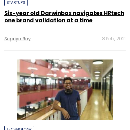
STARTUPS
Six-year old Darwinbox navigates HRtech
one brand validation at a time
Supriya Roy
8 Feb, 2021
TECHNOLOGY