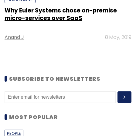
Why Euler Systems chose on-premise
micro-services over SaaS
Anand J
8 May, 2019
SUBSCRIBE TO NEWSLETTERS
MOST POPULAR
PEOPLE