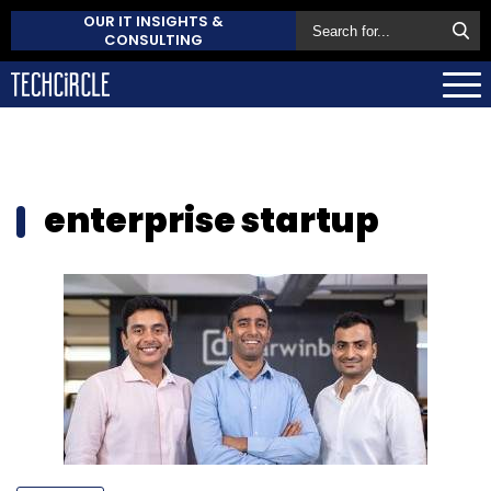
OUR IT INSIGHTS &
CONSULTING
enterprise startup