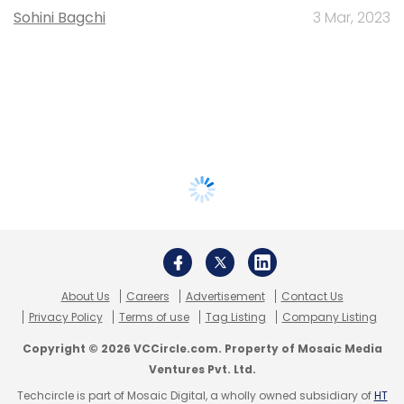
Sohini Bagchi
3 Mar, 2023
About Us
Careers
Advertisement
Contact Us
Privacy Policy
Terms of use
Tag Listing
Company Listing
Copyright © 2026 VCCircle.com. Property of Mosaic Media
Ventures Pvt. Ltd.
Techcircle is part of Mosaic Digital, a wholly owned subsidiary of
HT