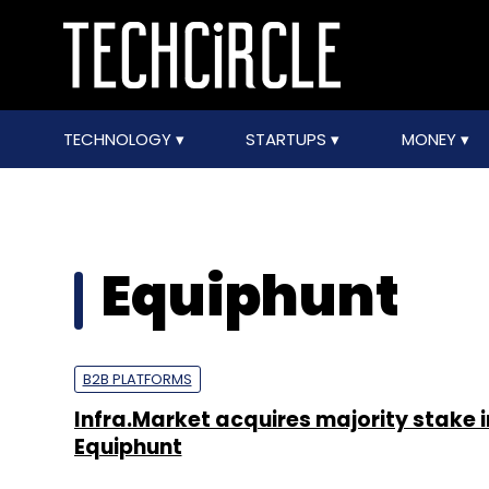
TECHNOLOGY
STARTUPS
MONEY
Equiphunt
B2B PLATFORMS
Infra.Market acquires majority stake i
Equiphunt