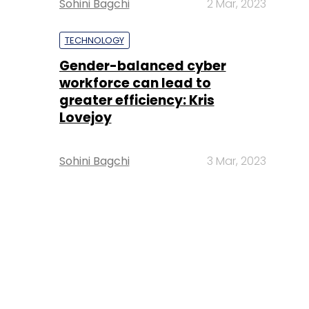
Sohini Bagchi
2 Mar, 2023
TECHNOLOGY
Gender-balanced cyber
workforce can lead to
greater efficiency: Kris
Lovejoy
Sohini Bagchi
3 Mar, 2023