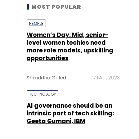
MOST POPULAR
PEOPLE
Women’s Day: Mid, senior-
level women techies need
more role models, upskilling
opportunities
Shraddha Goled
7 Mar, 2023
TECHNOLOGY
AI governance should be an
intrinsic part of tech skilling:
Geeta Gurnani, IBM