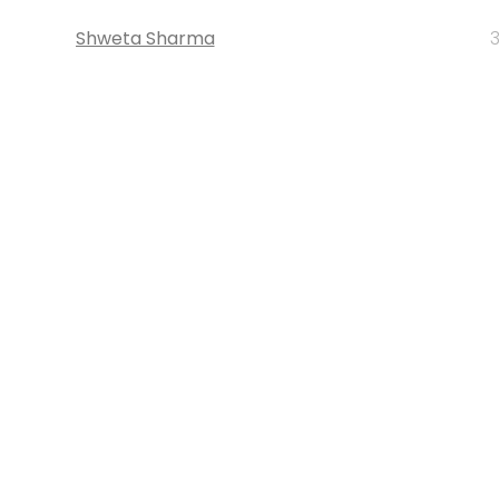
Shweta Sharma
3