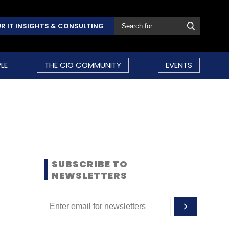
R IT INSIGHTS & CONSULTING
LE
THE CIO COMMUNITY
EVENTS
SUBSCRIBE TO
NEWSLETTERS