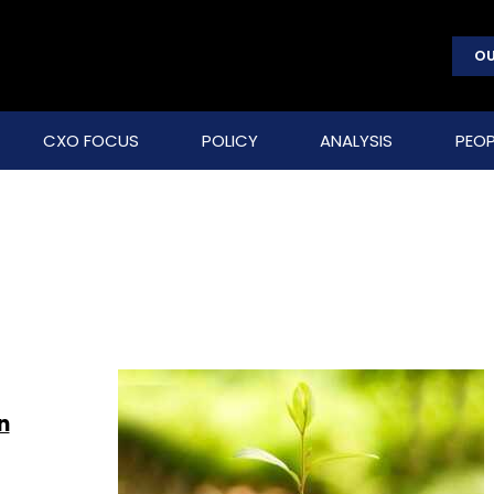
OU
CXO FOCUS
POLICY
ANALYSIS
PEOP
n