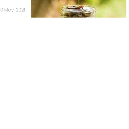
0 May, 2021