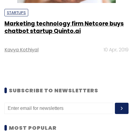
STARTUPS
Marketing technology firm Netcore buys
chatbot startup Quinto.ai
Kavya Kothiyal
10 Apr, 2019
SUBSCRIBE TO NEWSLETTERS
MOST POPULAR