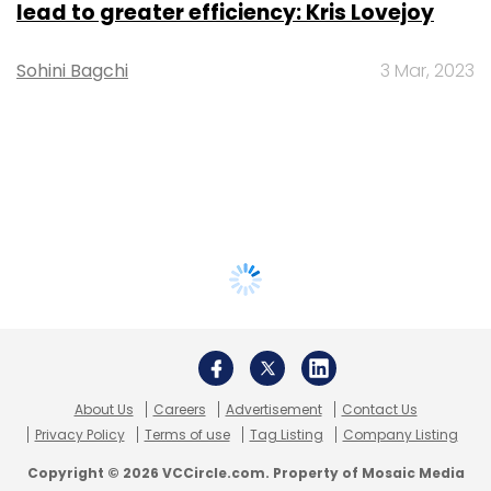
lead to greater efficiency: Kris Lovejoy
Sohini Bagchi
3 Mar, 2023
About Us
Careers
Advertisement
Contact Us
Privacy Policy
Terms of use
Tag Listing
Company Listing
Copyright © 2026 VCCircle.com. Property of Mosaic Media