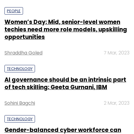
PEOPLE
Women’s Day: Mid, senior-level women
techies need more role models, upskilling
opportunities
Shraddha Goled
7 Mar, 2023
TECHNOLOGY
AI governance should be an intrinsic part
of tech skilling: Geeta Gurnani, IBM
Sohini Bagchi
2 Mar, 2023
TECHNOLOGY
Gender-balanced cyber workforce can