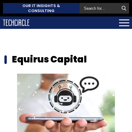
OUR IT INSIGHTS &
CONSULTING
Equirus Capital