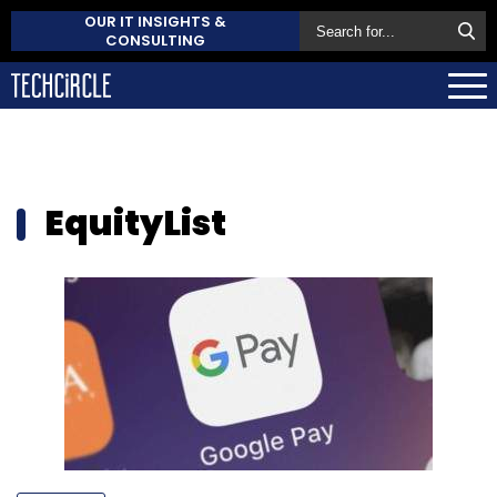
OUR IT INSIGHTS &
CONSULTING
EquityList