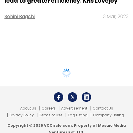
lead to greater efficiency: Kris Lovejoy
Sohini Bagchi
3 Mar, 2023
About Us
Careers
Advertisement
Contact Us
Privacy Policy
Terms of use
Tag Listing
Company Listing
Copyright © 2026 VCCircle.com. Property of Mosaic Media
Ventures Pvt. Ltd.