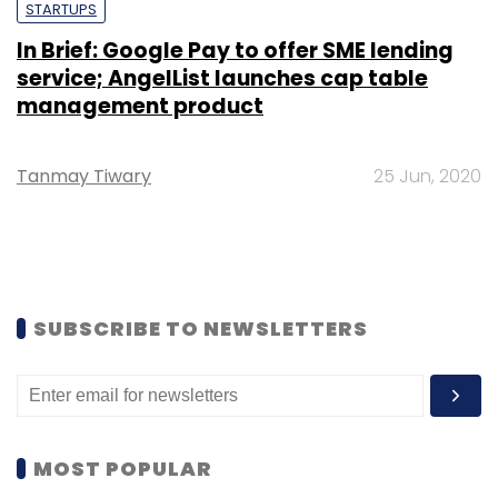
STARTUPS
In Brief: Google Pay to offer SME lending
service; AngelList launches cap table
management product
Tanmay Tiwary
25 Jun, 2020
SUBSCRIBE TO NEWSLETTERS
MOST POPULAR