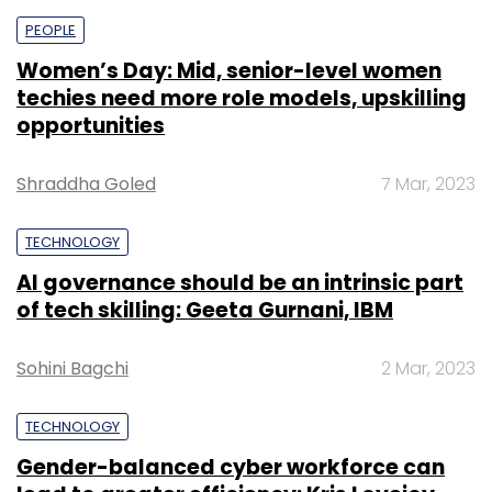
PEOPLE
Women’s Day: Mid, senior-level women
techies need more role models, upskilling
opportunities
Shraddha Goled
7 Mar, 2023
TECHNOLOGY
AI governance should be an intrinsic part
of tech skilling: Geeta Gurnani, IBM
Sohini Bagchi
2 Mar, 2023
TECHNOLOGY
Gender-balanced cyber workforce can