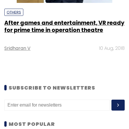
OTHERS
After games and entertainment, VR ready
for prime time in operation theatre
Sridharan V
10 Aug, 2018
SUBSCRIBE TO NEWSLETTERS
MOST POPULAR