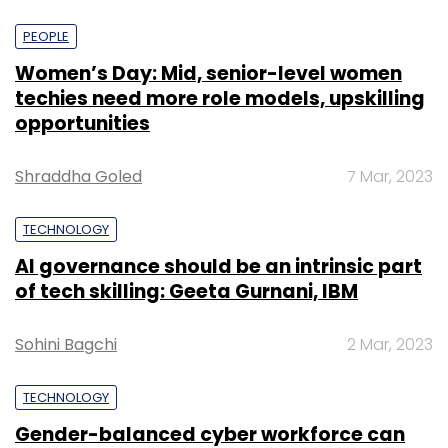
PEOPLE
Women’s Day: Mid, senior-level women
techies need more role models, upskilling
opportunities
Shraddha Goled
7 Mar, 2023
TECHNOLOGY
AI governance should be an intrinsic part
of tech skilling: Geeta Gurnani, IBM
Sohini Bagchi
2 Mar, 2023
TECHNOLOGY
Gender-balanced cyber workforce can