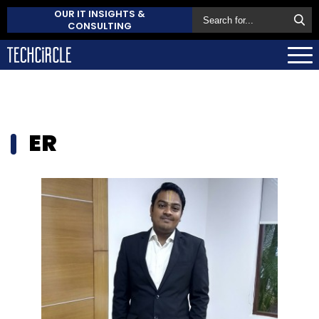
OUR IT INSIGHTS &
CONSULTING
ER