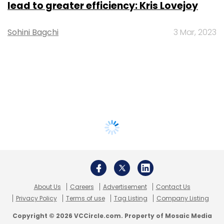
lead to greater efficiency: Kris Lovejoy
Sohini Bagchi
3 Mar, 2023
About Us
Careers
Advertisement
Contact Us
Privacy Policy
Terms of use
Tag Listing
Company Listing
Copyright © 2026 VCCircle.com. Property of Mosaic Media