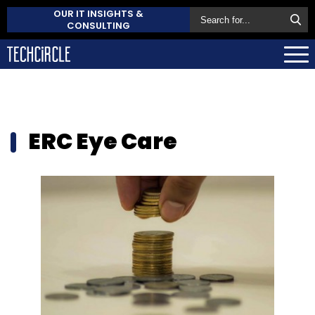
OUR IT INSIGHTS &
CONSULTING
ERC Eye Care