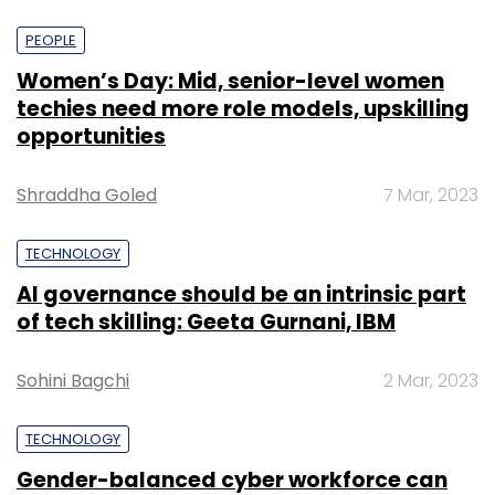
PEOPLE
Women’s Day: Mid, senior-level women
techies need more role models, upskilling
opportunities
Shraddha Goled
7 Mar, 2023
TECHNOLOGY
AI governance should be an intrinsic part
of tech skilling: Geeta Gurnani, IBM
Sohini Bagchi
2 Mar, 2023
TECHNOLOGY
Gender-balanced cyber workforce can