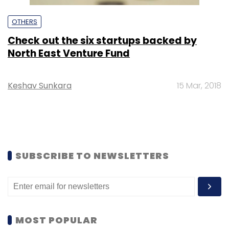
OTHERS
Check out the six startups backed by
North East Venture Fund
Keshav Sunkara
15 Mar, 2018
SUBSCRIBE TO NEWSLETTERS
MOST POPULAR