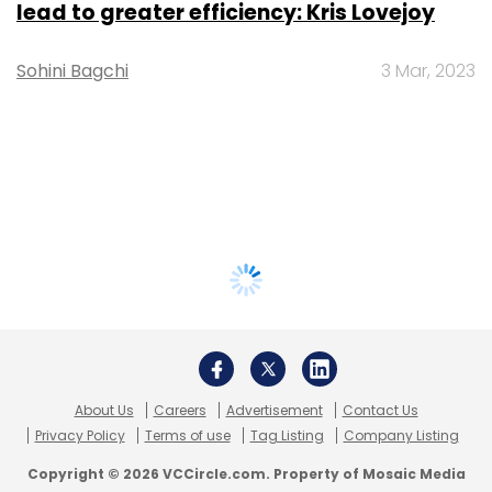
lead to greater efficiency: Kris Lovejoy
Sohini Bagchi
3 Mar, 2023
About Us
Careers
Advertisement
Contact Us
Privacy Policy
Terms of use
Tag Listing
Company Listing
Copyright © 2026 VCCircle.com. Property of Mosaic Media