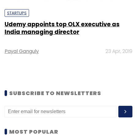
STARTUPS
Udemy appoints top OLX executive as
India managing director
Payal Ganguly
23 Apr, 2019
SUBSCRIBE TO NEWSLETTERS
MOST POPULAR