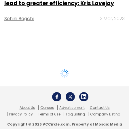
lead to greater efficiency: Kris Lovejoy
Sohini Bagchi
3 Mar, 2023
About Us
Careers
Advertisement
Contact Us
Privacy Policy
Terms of use
Tag Listing
Company Listing
Copyright © 2026 VCCircle.com. Property of Mosaic Media