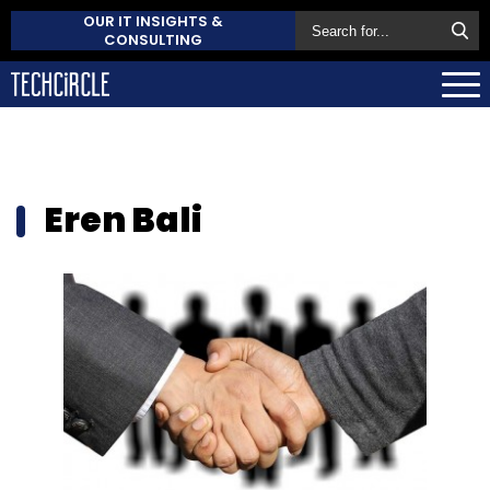
OUR IT INSIGHTS &
CONSULTING
Eren Bali