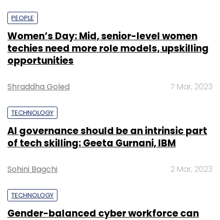
PEOPLE
Women’s Day: Mid, senior-level women
techies need more role models, upskilling
opportunities
Shraddha Goled
7 Mar, 2023
TECHNOLOGY
AI governance should be an intrinsic part
of tech skilling: Geeta Gurnani, IBM
Sohini Bagchi
2 Mar, 2023
TECHNOLOGY
Gender-balanced cyber workforce can