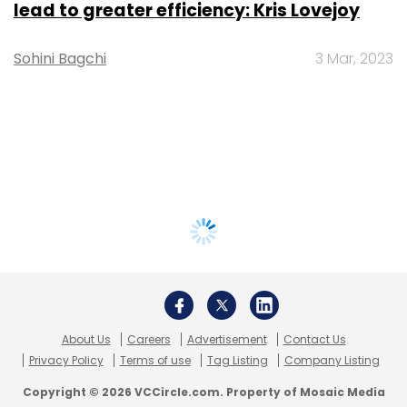
lead to greater efficiency: Kris Lovejoy
Sohini Bagchi
3 Mar, 2023
About Us
Careers
Advertisement
Contact Us
Privacy Policy
Terms of use
Tag Listing
Company Listing
Copyright © 2026 VCCircle.com. Property of Mosaic Media