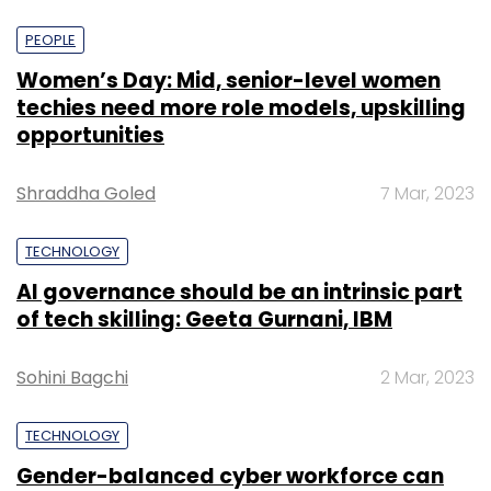
PEOPLE
Women’s Day: Mid, senior-level women
techies need more role models, upskilling
opportunities
Shraddha Goled
7 Mar, 2023
TECHNOLOGY
AI governance should be an intrinsic part
of tech skilling: Geeta Gurnani, IBM
Sohini Bagchi
2 Mar, 2023
TECHNOLOGY
Gender-balanced cyber workforce can