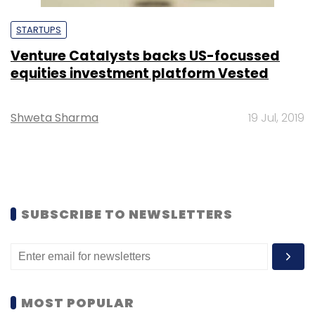
STARTUPS
Venture Catalysts backs US-focussed
equities investment platform Vested
Shweta Sharma
19 Jul, 2019
SUBSCRIBE TO NEWSLETTERS
MOST POPULAR