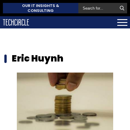
OUR IT INSIGHTS &
CONSULTING
Eric Huynh