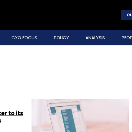
OU
CXO FOCUS
POLICY
ANALYSIS
PEOP
er to its
s