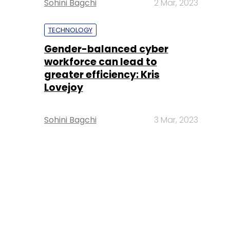
Sohini Bagchi
2 Mar, 2023
TECHNOLOGY
Gender-balanced cyber
workforce can lead to
greater efficiency: Kris
Lovejoy
Sohini Bagchi
3 Mar, 2023