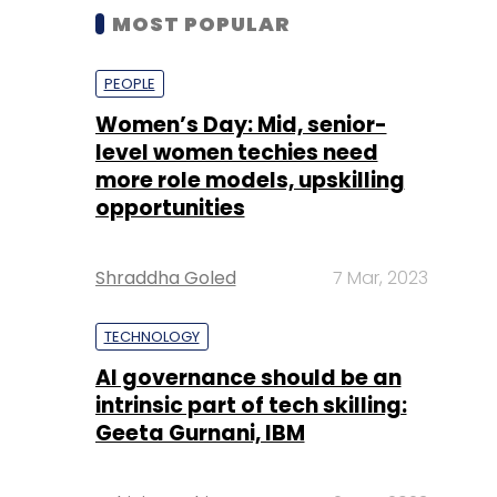
MOST POPULAR
PEOPLE
Women’s Day: Mid, senior-
level women techies need
more role models, upskilling
opportunities
Shraddha Goled
7 Mar, 2023
TECHNOLOGY
AI governance should be an
intrinsic part of tech skilling:
Geeta Gurnani, IBM