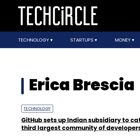
TECHNOLOGY
STARTUPS
MONEY
Erica Brescia
TECHNOLOGY
GitHub sets up Indian subsidiary to cat
third largest community of developer