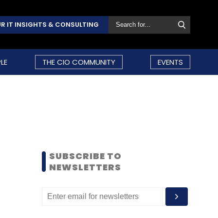
R IT INSIGHTS & CONSULTING
LE
THE CIO COMMUNITY
EVENTS
SUBSCRIBE TO
NEWSLETTERS