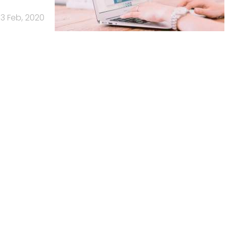
13 Feb, 2020