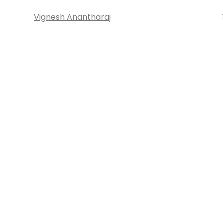
Vignesh Anantharaj