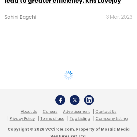
lead to greater efficiency: Kris Lovejoy
Sohini Bagchi
3 Mar, 2023
About Us
Careers
Advertisement
Contact Us
Privacy Policy
Terms of use
Tag Listing
Company Listing
Copyright © 2026 VCCircle.com. Property of Mosaic Media
Ventures Pvt. Ltd.