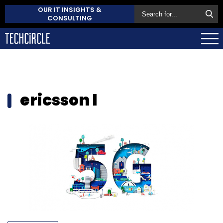
OUR IT INSIGHTS &
CONSULTING
ericsson l