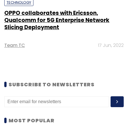
TECHNOLOGY
OPPO collaborates with Ericsson,
Qualcomm for 5G Enterprise Network
Slicing Deployment
Team TC
17 Jun, 2022
SUBSCRIBE TO NEWSLETTERS
MOST POPULAR