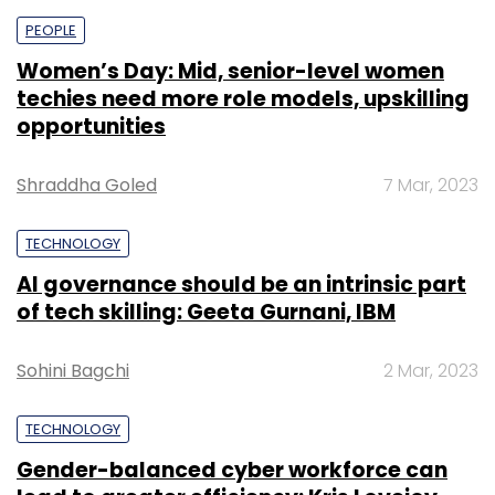
PEOPLE
Women’s Day: Mid, senior-level women
techies need more role models, upskilling
opportunities
Shraddha Goled
7 Mar, 2023
TECHNOLOGY
AI governance should be an intrinsic part
of tech skilling: Geeta Gurnani, IBM
Sohini Bagchi
2 Mar, 2023
TECHNOLOGY
Gender-balanced cyber workforce can