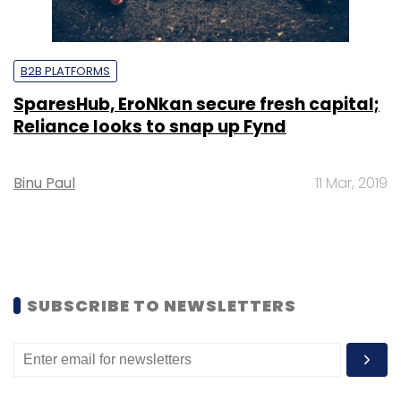
B2B PLATFORMS
SparesHub, EroNkan secure fresh capital;
Reliance looks to snap up Fynd
Binu Paul
11 Mar, 2019
SUBSCRIBE TO NEWSLETTERS