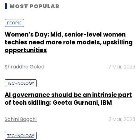
MOST POPULAR
PEOPLE
Women’s Day: Mid, senior-level women
techies need more role models, upskilling
opportunities
Shraddha Goled
7 Mar, 2023
TECHNOLOGY
AI governance should be an intrinsic part
of tech skilling: Geeta Gurnani, IBM
Sohini Bagchi
2 Mar, 2023
TECHNOLOGY