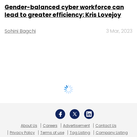
Gender-balanced cyber workforce can
lead to greater efficiency: Kris Lovejoy
Sohini Bagchi
3 Mar, 2023
About Us
Careers
Advertisement
Contact Us
Privacy Policy
Terms of use
Tag Listing
Company Listing