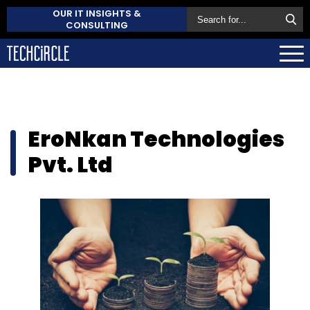
OUR IT INSIGHTS &
CONSULTING
EroNkan Technologies
Pvt. Ltd