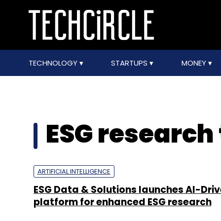
TECHNOLOGY
STARTUPS
MONEY
ESG research 
ARTIFICIAL INTELLIGENCE
ESG Data & Solutions launches AI-Dri
platform for enhanced ESG research