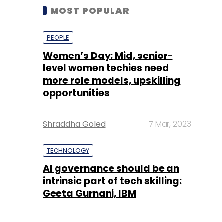
MOST POPULAR
PEOPLE
Women’s Day: Mid, senior-
level women techies need
more role models, upskilling
opportunities
Shraddha Goled
7 Mar, 2023
TECHNOLOGY
AI governance should be an
intrinsic part of tech skilling:
Geeta Gurnani, IBM