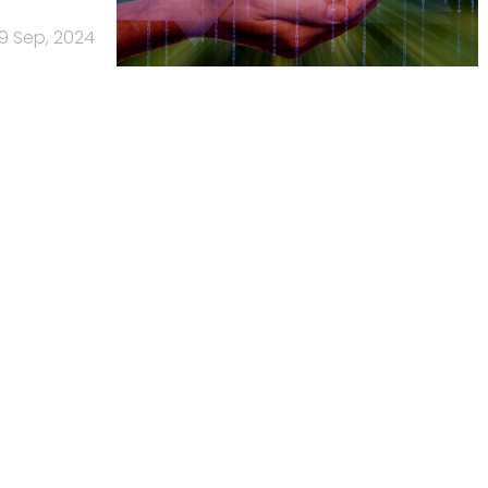
9 Sep, 2024