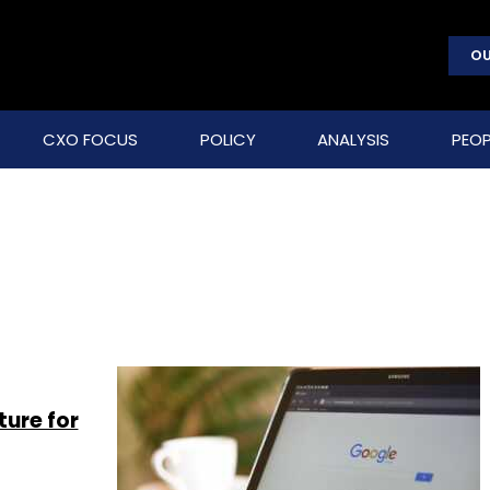
OU
CXO FOCUS
POLICY
ANALYSIS
PEOP
ture for