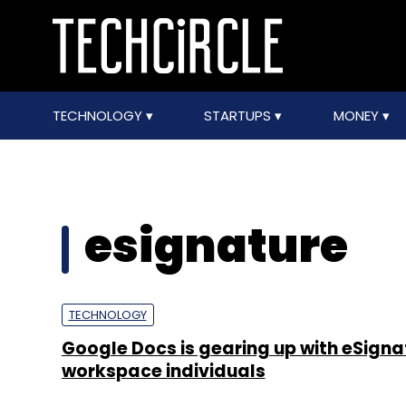
TECHNOLOGY
STARTUPS
MONEY
esignature
TECHNOLOGY
Google Docs is gearing up with eSigna
workspace individuals