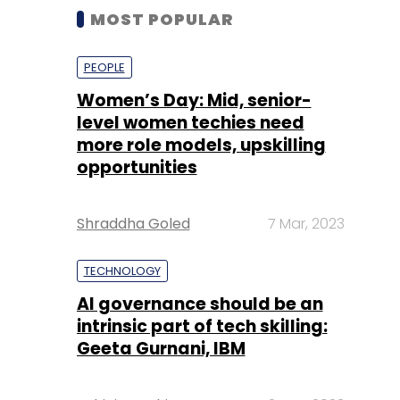
MOST POPULAR
PEOPLE
Women’s Day: Mid, senior-
level women techies need
more role models, upskilling
opportunities
Shraddha Goled
7 Mar, 2023
TECHNOLOGY
AI governance should be an
intrinsic part of tech skilling:
Geeta Gurnani, IBM