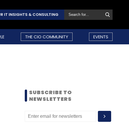
R IT INSIGHTS & CONSULTING
LE
THE CIO COMMUNITY
EVENTS
SUBSCRIBE TO
NEWSLETTERS