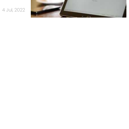
4 Jul, 2022