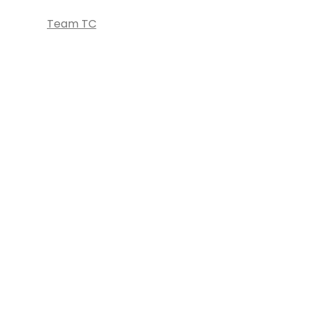
Team TC