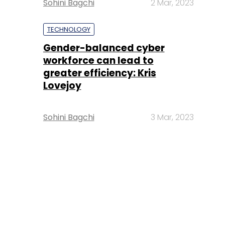
Sohini Bagchi
2 Mar, 2023
TECHNOLOGY
Gender-balanced cyber
workforce can lead to
greater efficiency: Kris
Lovejoy
Sohini Bagchi
3 Mar, 2023