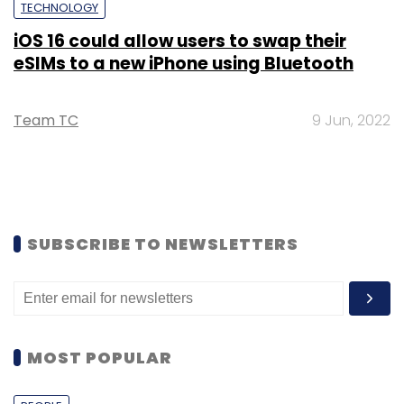
TECHNOLOGY
iOS 16 could allow users to swap their
eSIMs to a new iPhone using Bluetooth
Team TC
9 Jun, 2022
SUBSCRIBE TO NEWSLETTERS
MOST POPULAR