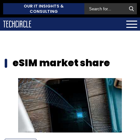
OUR IT INSIGHTS &
CONSULTING
eSIM market share