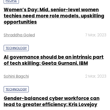
PEOPLE
Women’s Day: Mid, senior-level women
techies need more role models, upskilling
opportunities
Shraddha Goled
7 Mar, 2023
TECHNOLOGY
AI governance should be an intrinsic part
of tech skilling: Geeta Gurnani, IBM
Sohini Bagchi
2 Mar, 2023
TECHNOLOGY
Gender-balanced cyber workforce can
lead to greater efficiency: Kris Lovejoy