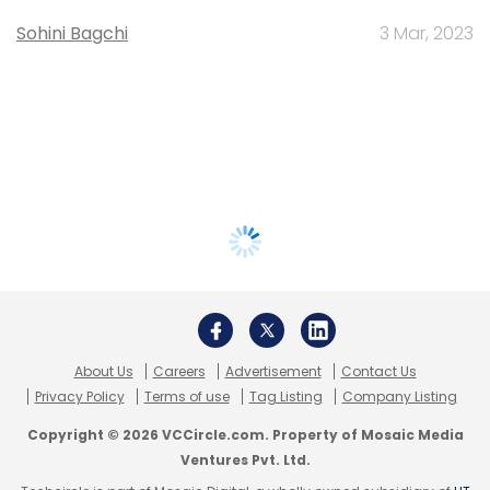
Sohini Bagchi
3 Mar, 2023
About Us
Careers
Advertisement
Contact Us
Privacy Policy
Terms of use
Tag Listing
Company Listing
Copyright © 2026 VCCircle.com. Property of Mosaic Media
Ventures Pvt. Ltd.