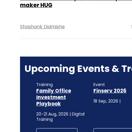
maker HUG
Shashank Didmishe
Upcoming Events & Tr
Training
Event
Family Office
Finserv 2026
Investment
18 Sep, 2026 |
Playbook
20-21 Aug, 2026 | Digital
Training