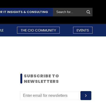
R IT INSIGHTS & CONSULTING
LE
THE CIO COMMUNITY
EVENTS
SUBSCRIBE TO
NEWSLETTERS