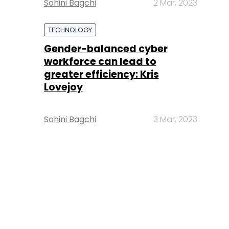
Sohini Bagchi
2 Mar, 2023
TECHNOLOGY
Gender-balanced cyber
workforce can lead to
greater efficiency: Kris
Lovejoy
Sohini Bagchi
3 Mar, 2023