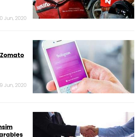
0 Jun, 2020
, Zomato
9 Jun, 2020
msim
earables