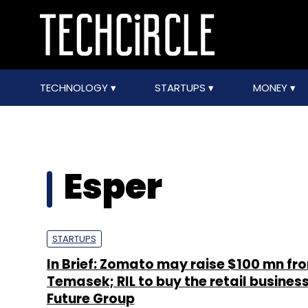
TECHNOLOGY
STARTUPS
MONEY
Esper
STARTUPS
In Brief: Zomato may raise $100 mn fr
Temasek; RIL to buy the retail business
Future Group