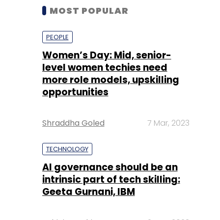
MOST POPULAR
PEOPLE
Women’s Day: Mid, senior-
level women techies need
more role models, upskilling
opportunities
Shraddha Goled
7 Mar, 2023
TECHNOLOGY
AI governance should be an
intrinsic part of tech skilling:
Geeta Gurnani, IBM