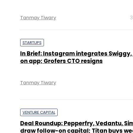
Tanmay Tiwary
3
STARTUPS
In Brief: Instagram integrates Swiggy
on app; Grofers CTO resigns
Tanmay Tiwary
VENTURE CAPITAL
Deal Roundup: Pepperfry, Vedantu, Si
draw follow-on capital; Titan buys w