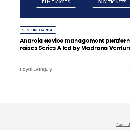
BUY TICKETS
BUY TICKETS
VENTURE CAPITAL
Android device management platform
raises Series A led by Madrona Ventur
Payal Ganguly
About 