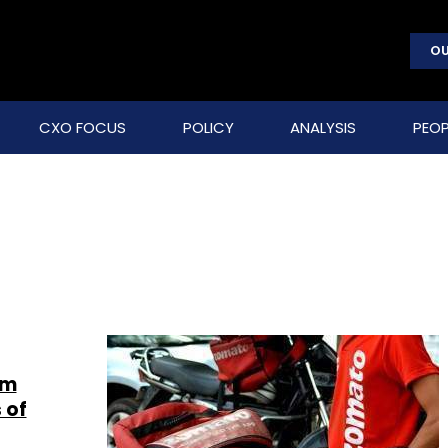
OU
CXO FOCUS
POLICY
ANALYSIS
PEOP
om
 of