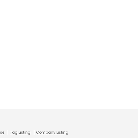
use
Tag Listing
Company Listing