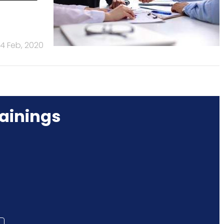
14 Feb, 2020
ainings