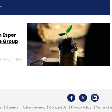
 Esper
e Group
13 Feb, 2020
Us
Careers
Advertisement
Contact Us
Privacy Policy
Terms of 