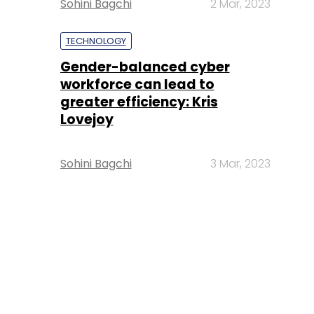
Sohini Bagchi
2 Mar, 2023
TECHNOLOGY
Gender-balanced cyber
workforce can lead to
greater efficiency: Kris
Lovejoy
Sohini Bagchi
3 Mar, 2023