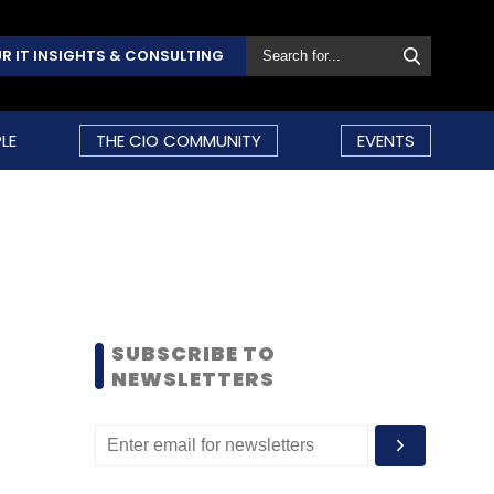
R IT INSIGHTS & CONSULTING
LE
THE CIO COMMUNITY
EVENTS
SUBSCRIBE TO
NEWSLETTERS