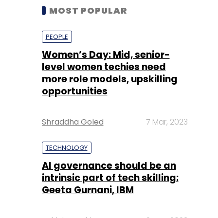
MOST POPULAR
PEOPLE
Women’s Day: Mid, senior-
level women techies need
more role models, upskilling
opportunities
Shraddha Goled
7 Mar, 2023
TECHNOLOGY
AI governance should be an
intrinsic part of tech skilling:
Geeta Gurnani, IBM