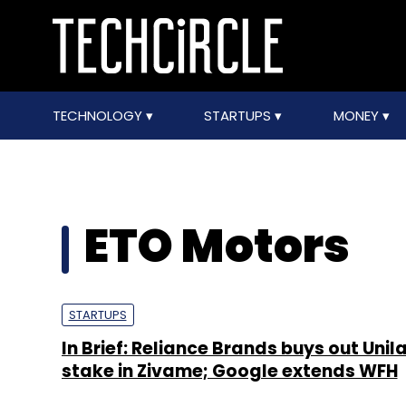
TECHNOLOGY
STARTUPS
MONEY
ETO Motors
STARTUPS
In Brief: Reliance Brands buys out Unil
stake in Zivame; Google extends WFH