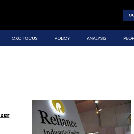
OU
CXO FOCUS
POLICY
ANALYSIS
PEOP
azer