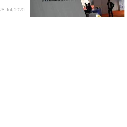
28 Jul, 2020