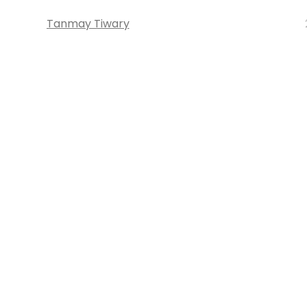
Tanmay Tiwary