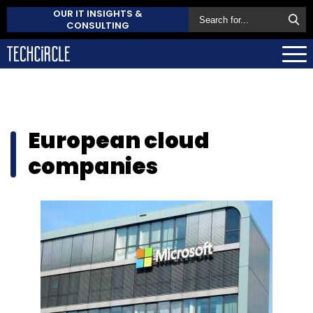
OUR IT INSIGHTS &
CONSULTING
European cloud
companies