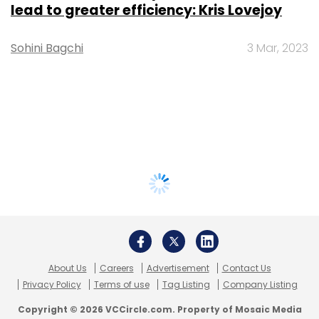
lead to greater efficiency: Kris Lovejoy
Sohini Bagchi
3 Mar, 2023
About Us
Careers
Advertisement
Contact Us
Privacy Policy
Terms of use
Tag Listing
Company Listing
Copyright © 2026 VCCircle.com. Property of Mosaic Media