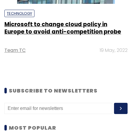
TECHNOLOGY
Microsoft to change cloud policy in
Europe to avoid anti-competition probe
Team TC
19 May, 2022
SUBSCRIBE TO NEWSLETTERS
MOST POPULAR