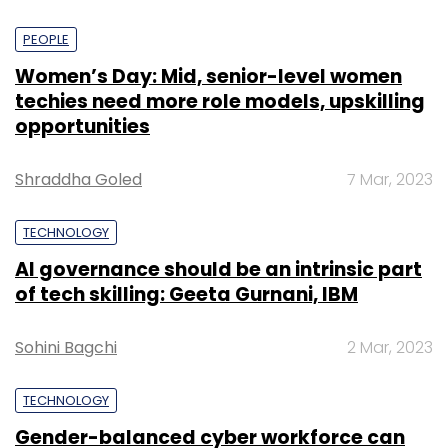
PEOPLE
Women’s Day: Mid, senior-level women
techies need more role models, upskilling
opportunities
Shraddha Goled
7 Mar, 2023
TECHNOLOGY
AI governance should be an intrinsic part
of tech skilling: Geeta Gurnani, IBM
Sohini Bagchi
2 Mar, 2023
TECHNOLOGY
Gender-balanced cyber workforce can