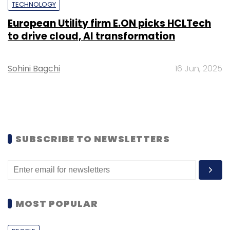
TECHNOLOGY
European Utility firm E.ON picks HCLTech
to drive cloud, AI transformation
Sohini Bagchi
16 Jun, 2025
SUBSCRIBE TO NEWSLETTERS
MOST POPULAR