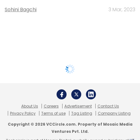
Sohini Bagchi
3 Mar, 2023
About Us
Careers
Advertisement
Contact Us
Privacy Policy
Terms of use
Tag Listing
Company Listing
Copyright © 2026 VCCircle.com. Property of Mosaic Media
Ventures Pvt. Ltd.