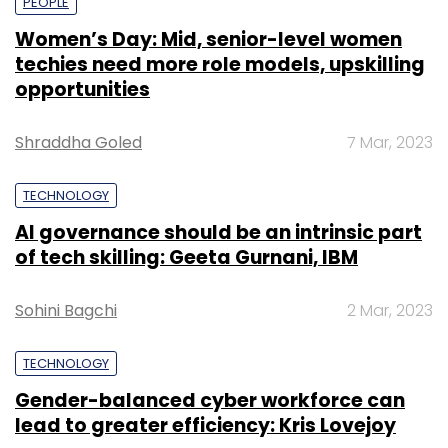
PEOPLE
Women’s Day: Mid, senior-level women
techies need more role models, upskilling
opportunities
Shraddha Goled
7 Mar, 2023
TECHNOLOGY
AI governance should be an intrinsic part
of tech skilling: Geeta Gurnani, IBM
Sohini Bagchi
2 Mar, 2023
TECHNOLOGY
Gender-balanced cyber workforce can
lead to greater efficiency: Kris Lovejoy