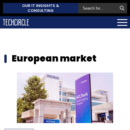
OUR IT INSIGHTS &
CONSULTING
European market