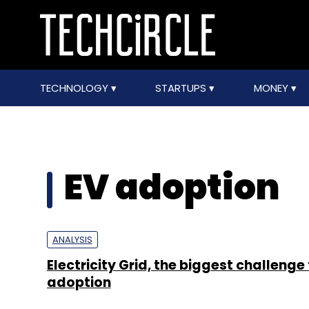
TECHNOLOGY
STARTUPS
MONEY
EV adoption
ANALYSIS
Electricity Grid, the biggest challenge 
adoption