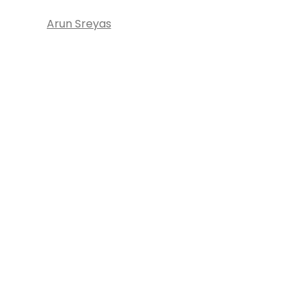
Arun Sreyas