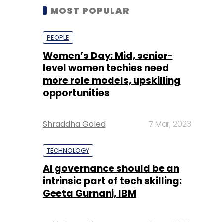
MOST POPULAR
PEOPLE
Women’s Day: Mid, senior-
level women techies need
more role models, upskilling
opportunities
Shraddha Goled
7 Mar, 2023
TECHNOLOGY
AI governance should be an
intrinsic part of tech skilling:
Geeta Gurnani, IBM