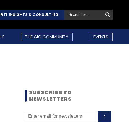
R IT INSIGHTS & CONSULTING
LE
THE CIO COMMUNITY
EVENTS
SUBSCRIBE TO
NEWSLETTERS