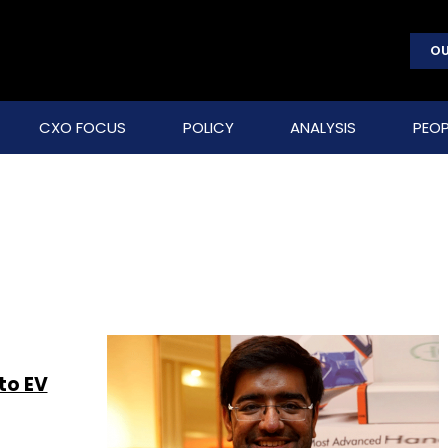
OU
CXO FOCUS
POLICY
ANALYSIS
PEOP
to EV