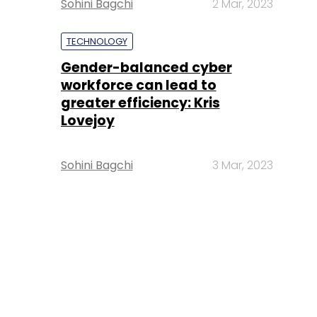
Sohini Bagchi
2 Mar, 2023
TECHNOLOGY
Gender-balanced cyber
workforce can lead to
greater efficiency: Kris
Lovejoy
Sohini Bagchi
3 Mar, 2023