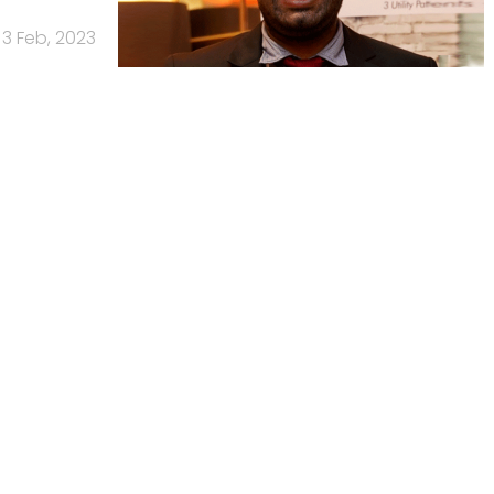
3 Feb, 2023