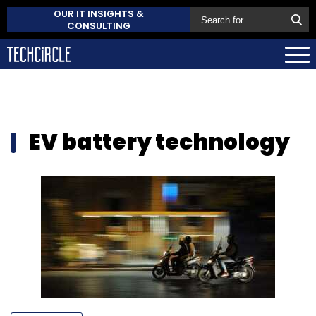
OUR IT INSIGHTS &
CONSULTING
EV battery technology