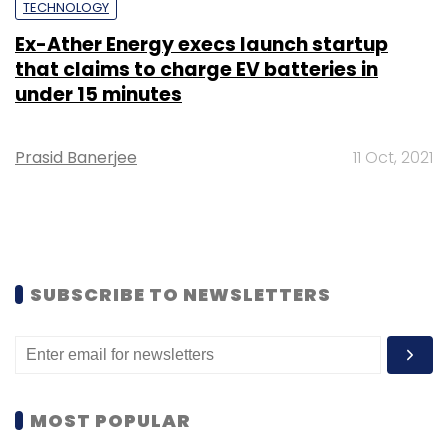
TECHNOLOGY
Ex-Ather Energy execs launch startup
that claims to charge EV batteries in
under 15 minutes
Prasid Banerjee
11 Oct, 2021
SUBSCRIBE TO NEWSLETTERS
MOST POPULAR