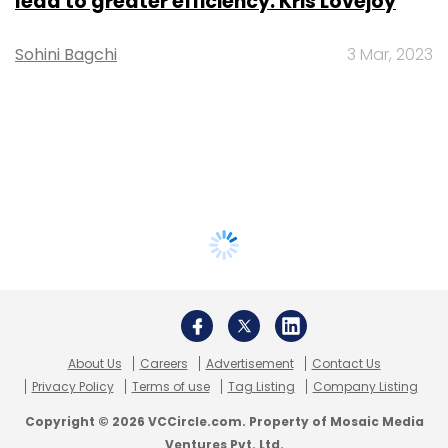
lead to greater efficiency: Kris Lovejoy
Sohini Bagchi
3 Mar, 2023
About Us
Careers
Advertisement
Contact Us
Privacy Policy
Terms of use
Tag Listing
Company Listing
Copyright © 2026 VCCircle.com. Property of Mosaic Media
Ventures Pvt. Ltd.