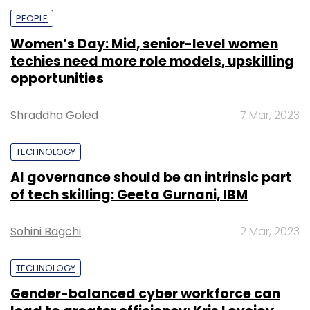
PEOPLE
Women’s Day: Mid, senior-level women
techies need more role models, upskilling
opportunities
Shraddha Goled
7 Mar, 2023
TECHNOLOGY
AI governance should be an intrinsic part
of tech skilling: Geeta Gurnani, IBM
Sohini Bagchi
2 Mar, 2023
TECHNOLOGY
Gender-balanced cyber workforce can