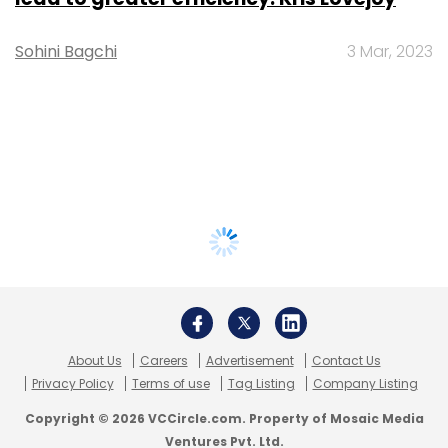
Sohini Bagchi
3 Mar, 2023
About Us
Careers
Advertisement
Contact Us
Privacy Policy
Terms of use
Tag Listing
Company Listing
Copyright © 2026 VCCircle.com. Property of Mosaic Media
Ventures Pvt. Ltd.