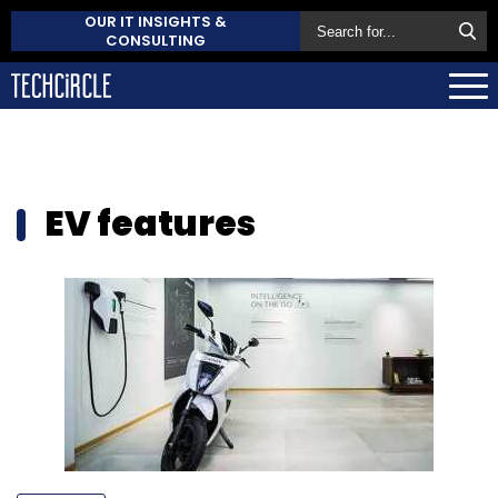
OUR IT INSIGHTS &
CONSULTING
EV features