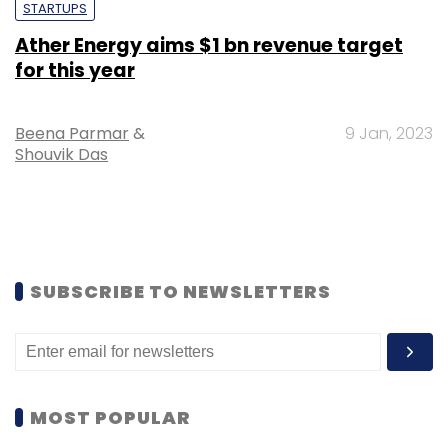
STARTUPS
Ather Energy aims $1 bn revenue target
for this year
Beena Parmar
&
9 Jan, 2023
Shouvik Das
SUBSCRIBE TO NEWSLETTERS
MOST POPULAR