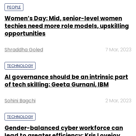
PEOPLE
Women’s Day: Mid, senior-level women
techies need more role models, upskilling
opportunities
Shraddha Goled
7 Mar, 2023
TECHNOLOGY
AI governance should be an intrinsic part
of tech skilling: Geeta Gurnani, IBM
Sohini Bagchi
2 Mar, 2023
TECHNOLOGY
Gender-balanced cyber workforce can
lead to greater efficiency: Kris Lovejoy