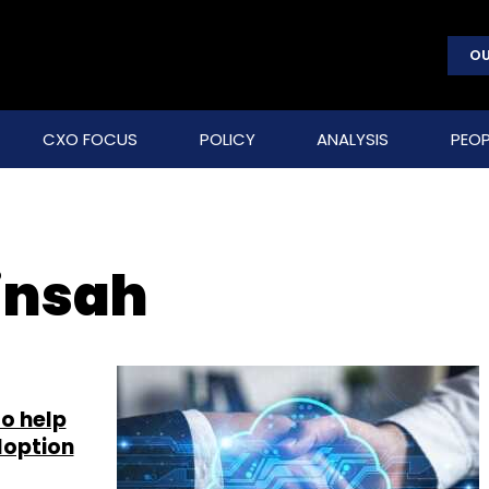
OU
CXO FOCUS
POLICY
ANALYSIS
PEOP
insah
to help
doption