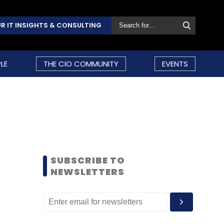
R IT INSIGHTS & CONSULTING
LE
THE CIO COMMUNITY
EVENTS
SUBSCRIBE TO
NEWSLETTERS