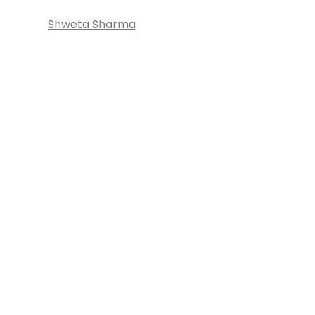
Shweta Sharma