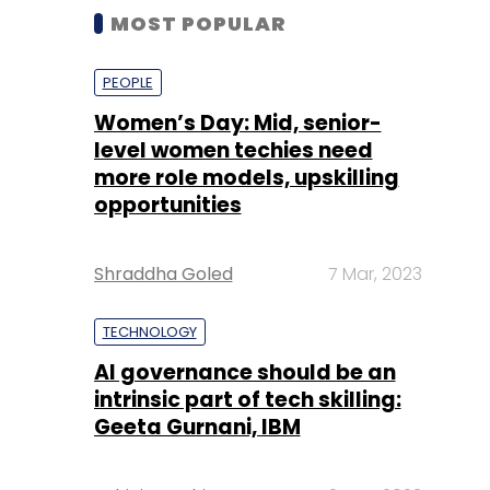
MOST POPULAR
PEOPLE
Women’s Day: Mid, senior-
level women techies need
more role models, upskilling
opportunities
Shraddha Goled
7 Mar, 2023
TECHNOLOGY
AI governance should be an
intrinsic part of tech skilling:
Geeta Gurnani, IBM