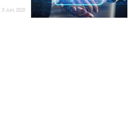
3 Jun, 2021