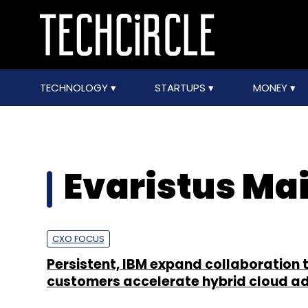
TECHNOLOGY
STARTUPS
MONEY
Evaristus Ma
CXO FOCUS
Persistent, IBM expand collaboration 
customers accelerate hybrid cloud a