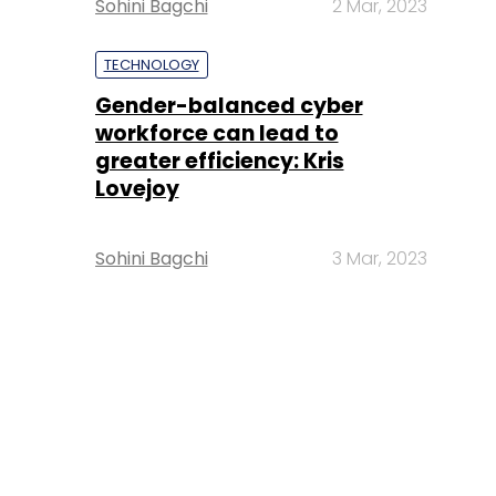
Sohini Bagchi
2 Mar, 2023
TECHNOLOGY
Gender-balanced cyber
workforce can lead to
greater efficiency: Kris
Lovejoy
Sohini Bagchi
3 Mar, 2023