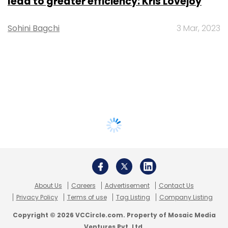
lead to greater efficiency: Kris Lovejoy
Sohini Bagchi
3 Mar, 2023
About Us
Careers
Advertisement
Contact Us
Privacy Policy
Terms of use
Tag Listing
Company Listing
Copyright © 2026 VCCircle.com. Property of Mosaic Media
Ventures Pvt. Ltd.