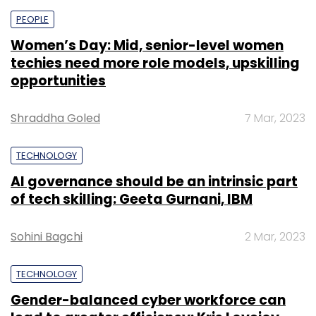
PEOPLE
Women’s Day: Mid, senior-level women
techies need more role models, upskilling
opportunities
Shraddha Goled
7 Mar, 2023
TECHNOLOGY
AI governance should be an intrinsic part
of tech skilling: Geeta Gurnani, IBM
Sohini Bagchi
2 Mar, 2023
TECHNOLOGY
Gender-balanced cyber workforce can