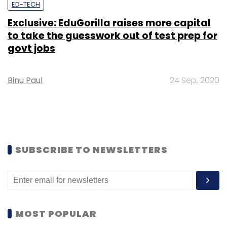
ED-TECH
Exclusive: EduGorilla raises more capital
to take the guesswork out of test prep for
govt jobs
Binu Paul
24 Sep, 2020
SUBSCRIBE TO NEWSLETTERS
MOST POPULAR