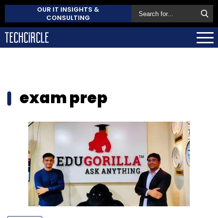
OUR IT INSIGHTS &
CONSULTING
exam prep