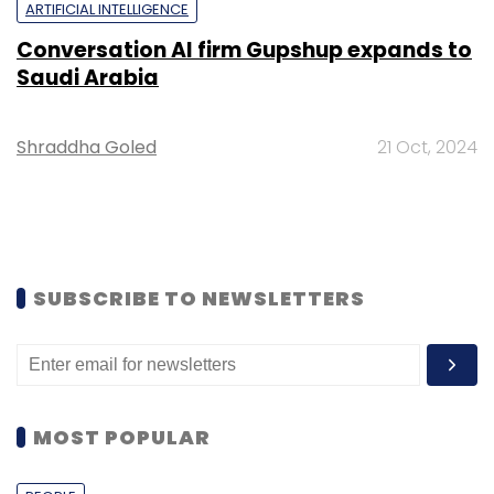
ARTIFICIAL INTELLIGENCE
Conversation AI firm Gupshup expands to
Saudi Arabia
Shraddha Goled
21 Oct, 2024
SUBSCRIBE TO NEWSLETTERS
MOST POPULAR