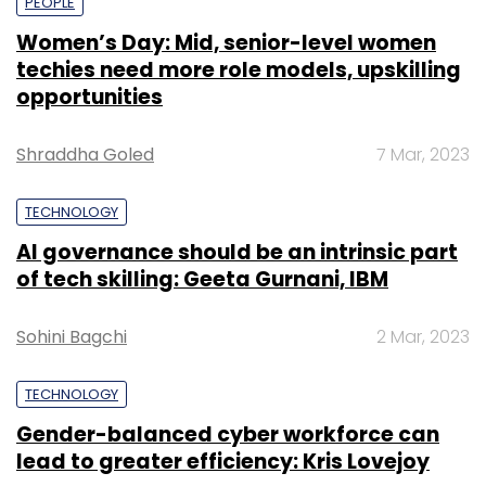
PEOPLE
Women’s Day: Mid, senior-level women
techies need more role models, upskilling
opportunities
Shraddha Goled
7 Mar, 2023
TECHNOLOGY
AI governance should be an intrinsic part
of tech skilling: Geeta Gurnani, IBM
Sohini Bagchi
2 Mar, 2023
TECHNOLOGY
Gender-balanced cyber workforce can
lead to greater efficiency: Kris Lovejoy