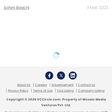
Sohini Bagchi
3 Mar, 2023
About Us
Careers
Advertisement
Contact Us
Privacy Policy
Terms of use
Tag Listing
Company Listing
Copyright © 2026 VCCircle.com. Property of Mosaic Media
Ventures Pvt. Ltd.