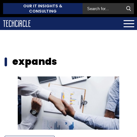
OUR IT INSIGHTS &
CONSULTING
expands