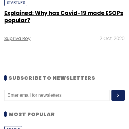
STARTUPS
Explained: Why has Covid-19 made ESOPs
popular?
Supriya Roy
2 Oct, 2020
SUBSCRIBE TO NEWSLETTERS
MOST POPULAR