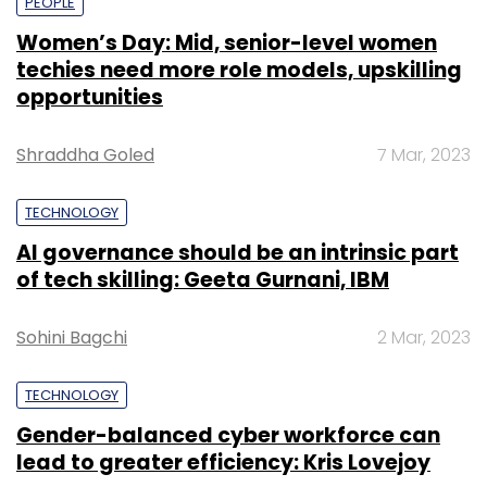
PEOPLE
Women’s Day: Mid, senior-level women
techies need more role models, upskilling
opportunities
Shraddha Goled
7 Mar, 2023
TECHNOLOGY
AI governance should be an intrinsic part
of tech skilling: Geeta Gurnani, IBM
Sohini Bagchi
2 Mar, 2023
TECHNOLOGY
Gender-balanced cyber workforce can
lead to greater efficiency: Kris Lovejoy