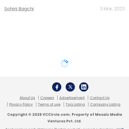
Sohini Bagchi
3 Mar, 2023
About Us
Careers
Advertisement
Contact Us
Privacy Policy
Terms of use
Tag Listing
Company Listing
Copyright © 2026 VCCircle.com. Property of Mosaic Media
Ventures Pvt. Ltd.