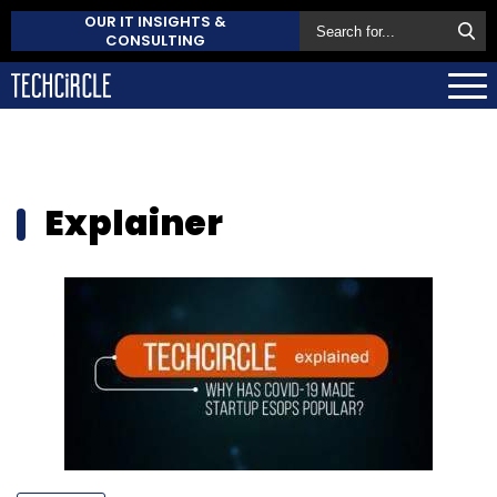
OUR IT INSIGHTS &
CONSULTING
Explainer