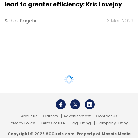
lead to greater efficiency: Kris Lovejoy
Sohini Bagchi
3 Mar, 2023
About Us
Careers
Advertisement
Contact Us
Privacy Policy
Terms of use
Tag Listing
Company Listing
Copyright © 2026 VCCircle.com. Property of Mosaic Media