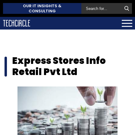
OUR IT INSIGHTS &
CONSULTING
Express Stores Info
Retail Pvt Ltd