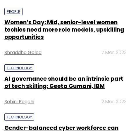
PEOPLE
Women’s Day: Mid, senior-level women
techies need more role models, upskilling
opportunities
Shraddha Goled
7 Mar, 2023
TECHNOLOGY
AI governance should be an intrinsic part
of tech skilling: Geeta Gurnani, IBM
Sohini Bagchi
2 Mar, 2023
TECHNOLOGY
Gender-balanced cyber workforce can