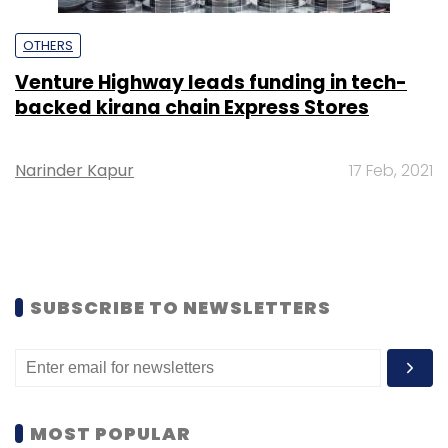
OTHERS
Venture Highway leads funding in tech-
backed kirana chain Express Stores
Narinder Kapur
17 Feb, 2021
SUBSCRIBE TO NEWSLETTERS
MOST POPULAR