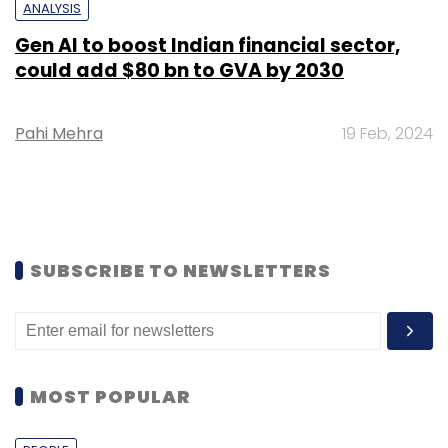
ANALYSIS
Gen AI to boost Indian financial sector,
could add $80 bn to GVA by 2030
Pahi Mehra
19 Feb, 2024
SUBSCRIBE TO NEWSLETTERS
MOST POPULAR