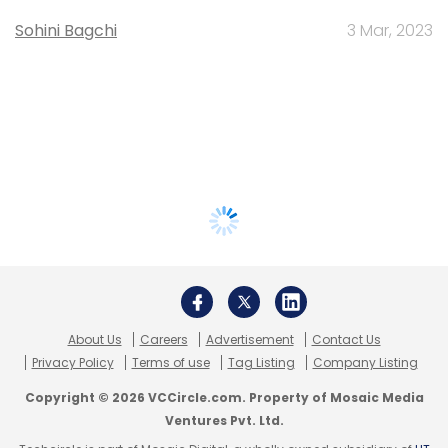
Sohini Bagchi
3 Mar, 2023
About Us
Careers
Advertisement
Contact Us
Privacy Policy
Terms of use
Tag Listing
Company Listing
Copyright © 2026 VCCircle.com. Property of Mosaic Media
Ventures Pvt. Ltd.