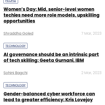
PEOPLE
Women’s Day: Mid, senior-level women
techies need more role models, upskilling
opportunities
Shraddha Goled
7 Mar, 2023
TECHNOLOGY
AI governance should be an intrinsic part
of tech skilling: Geeta Gurnani, IBM
Sohini Bagchi
2 Mar, 2023
TECHNOLOGY
Gender-balanced cyber workforce can
lead to greater efficiency: Kris Lovejoy