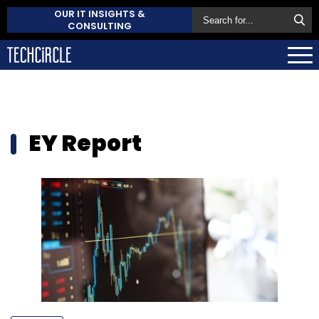
OUR IT INSIGHTS &
CONSULTING
EY Report