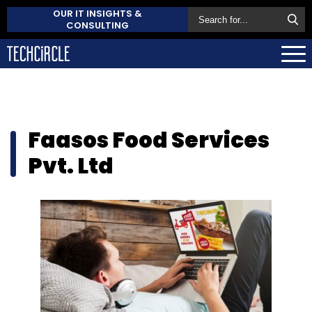
OUR IT INSIGHTS &
CONSULTING
Faasos Food Services
Pvt. Ltd