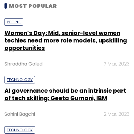
MOST POPULAR
PEOPLE
Women’s Day: Mid, senior-level women
techies need more role models, upskilling
opportunities
Shraddha Goled
7 Mar, 2023
TECHNOLOGY
AI governance should be an intrinsic part
of tech skilling: Geeta Gurnani, IBM
Sohini Bagchi
2 Mar, 2023
TECHNOLOGY