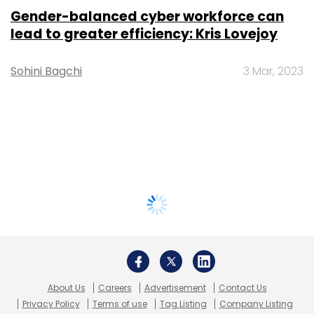
Gender-balanced cyber workforce can
lead to greater efficiency: Kris Lovejoy
Sohini Bagchi
3 Mar, 2023
About Us
Careers
Advertisement
Contact Us
Privacy Policy
Terms of use
Tag Listing
Company Listing