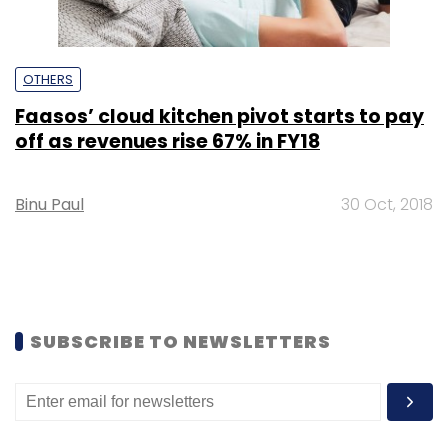
OTHERS
Faasos’ cloud kitchen pivot starts to pay
off as revenues rise 67% in FY18
Binu Paul
30 Oct, 2018
SUBSCRIBE TO NEWSLETTERS