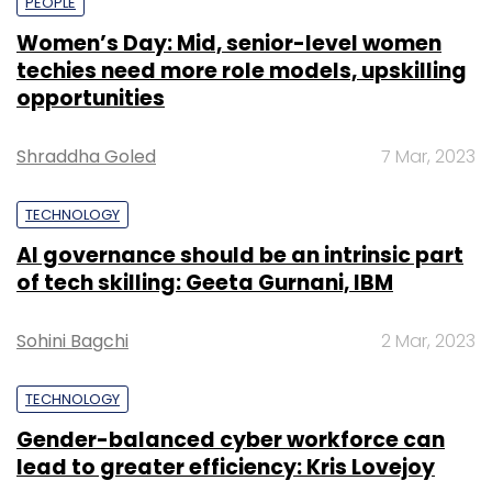
PEOPLE
Women’s Day: Mid, senior-level women
techies need more role models, upskilling
opportunities
Shraddha Goled
7 Mar, 2023
TECHNOLOGY
AI governance should be an intrinsic part
of tech skilling: Geeta Gurnani, IBM
Sohini Bagchi
2 Mar, 2023
TECHNOLOGY
Gender-balanced cyber workforce can
lead to greater efficiency: Kris Lovejoy