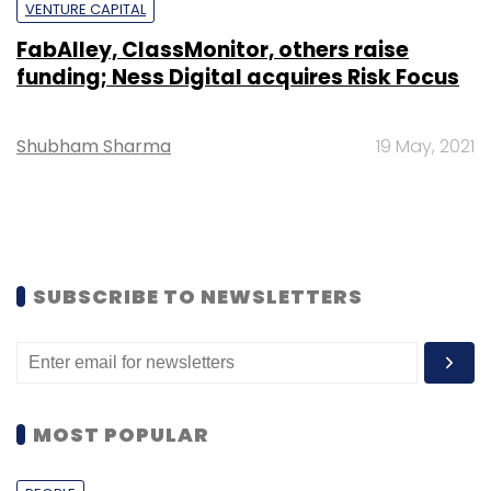
VENTURE CAPITAL
FabAlley, ClassMonitor, others raise
funding; Ness Digital acquires Risk Focus
Shubham Sharma
19 May, 2021
SUBSCRIBE TO NEWSLETTERS
MOST POPULAR