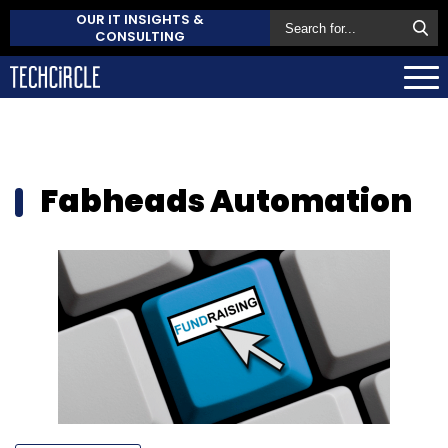
OUR IT INSIGHTS &
CONSULTING
Fabheads Automation