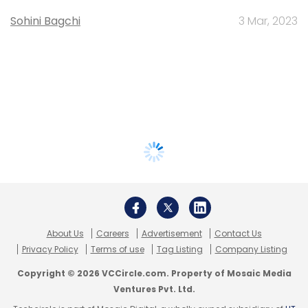
Sohini Bagchi
3 Mar, 2023
About Us
Careers
Advertisement
Contact Us
Privacy Policy
Terms of use
Tag Listing
Company Listing
Copyright © 2026 VCCircle.com. Property of Mosaic Media
Ventures Pvt. Ltd.