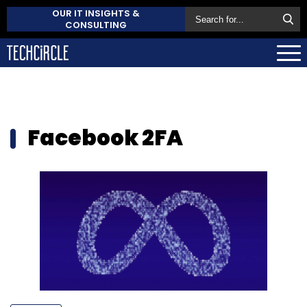
OUR IT INSIGHTS &
CONSULTING
Facebook 2FA