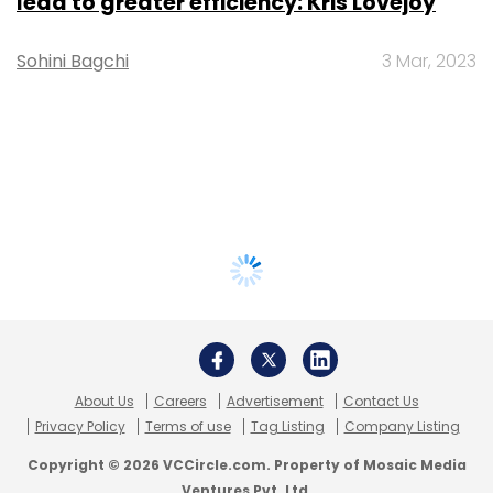
lead to greater efficiency: Kris Lovejoy
Sohini Bagchi
3 Mar, 2023
About Us
Careers
Advertisement
Contact Us
Privacy Policy
Terms of use
Tag Listing
Company Listing
Copyright © 2026 VCCircle.com. Property of Mosaic Media
Ventures Pvt. Ltd.