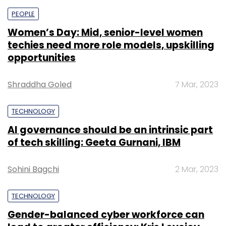
PEOPLE
Women’s Day: Mid, senior-level women
techies need more role models, upskilling
opportunities
Shraddha Goled
7 Mar, 2023
TECHNOLOGY
AI governance should be an intrinsic part
of tech skilling: Geeta Gurnani, IBM
Sohini Bagchi
2 Mar, 2023
TECHNOLOGY
Gender-balanced cyber workforce can