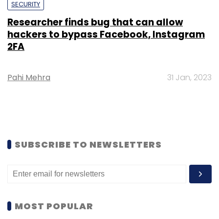
SECURITY
Researcher finds bug that can allow
hackers to bypass Facebook, Instagram
2FA
Pahi Mehra
31 Jan, 2023
SUBSCRIBE TO NEWSLETTERS
MOST POPULAR