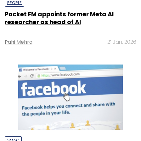
PEOPLE
Pocket FM appoints former Meta AI
researcher as head of AI
Pahi Mehra
21 Jan, 2026
SMAC