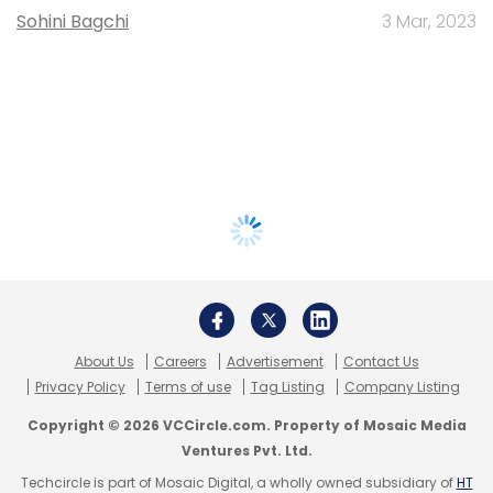
Sohini Bagchi
3 Mar, 2023
About Us
Careers
Advertisement
Contact Us
Privacy Policy
Terms of use
Tag Listing
Company Listing
Copyright © 2026 VCCircle.com. Property of Mosaic Media
Ventures Pvt. Ltd.
Techcircle is part of Mosaic Digital, a wholly owned subsidiary of
HT