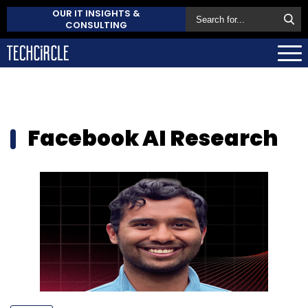
OUR IT INSIGHTS &
CONSULTING
Facebook AI Research