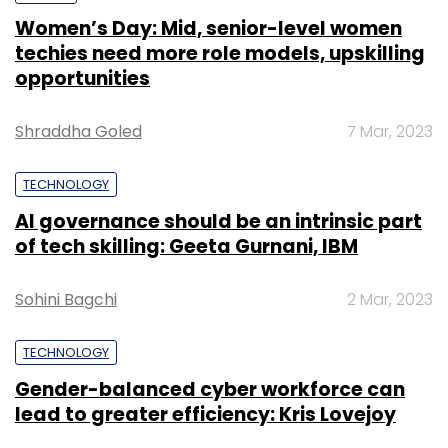
Women’s Day: Mid, senior-level women
techies need more role models, upskilling
opportunities
Shraddha Goled
7 Mar, 2023
TECHNOLOGY
AI governance should be an intrinsic part
of tech skilling: Geeta Gurnani, IBM
Sohini Bagchi
2 Mar, 2023
TECHNOLOGY
Gender-balanced cyber workforce can
lead to greater efficiency: Kris Lovejoy