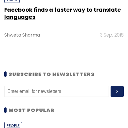
Facebook finds a faster way to translate
languages
Shweta Sharma
3 Sep, 2018
SUBSCRIBE TO NEWSLETTERS
MOST POPULAR
PEOPLE