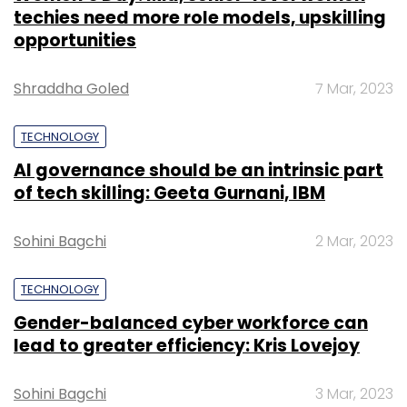
techies need more role models, upskilling
opportunities
Shraddha Goled
7 Mar, 2023
TECHNOLOGY
AI governance should be an intrinsic part
of tech skilling: Geeta Gurnani, IBM
Sohini Bagchi
2 Mar, 2023
TECHNOLOGY
Gender-balanced cyber workforce can
lead to greater efficiency: Kris Lovejoy
Sohini Bagchi
3 Mar, 2023