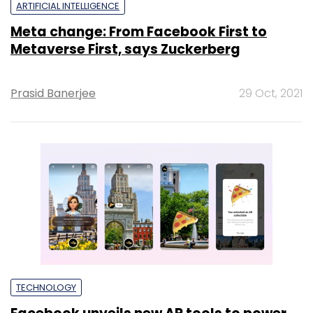
ARTIFICIAL INTELLIGENCE
Meta change: From Facebook First to
Metaverse First, says Zuckerberg
Prasid Banerjee
29 Oct, 2021
TECHNOLOGY