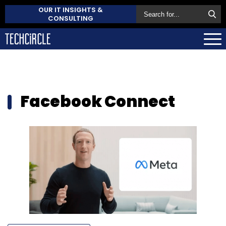
OUR IT INSIGHTS &
CONSULTING
Facebook Connect