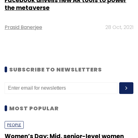
Facebook unveils new AR tools to power
the metaverse
Prasid Banerjee
28 Oct, 2021
SUBSCRIBE TO NEWSLETTERS
MOST POPULAR
PEOPLE
Women’s Day: Mid, senior-level women