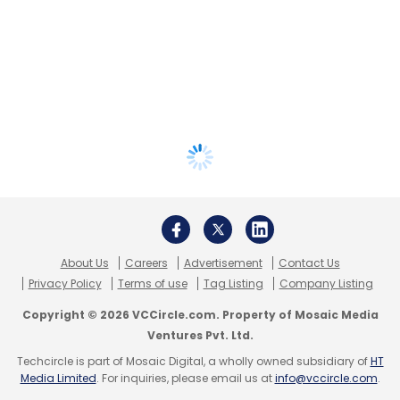
About Us
Careers
Advertisement
Contact Us
Privacy Policy
Terms of use
Tag Listing
Company Listing
Copyright © 2026 VCCircle.com. Property of Mosaic Media
Ventures Pvt. Ltd.
Techcircle is part of Mosaic Digital, a wholly owned subsidiary of
HT
Media Limited
. For inquiries, please email us at
info@vccircle.com
.