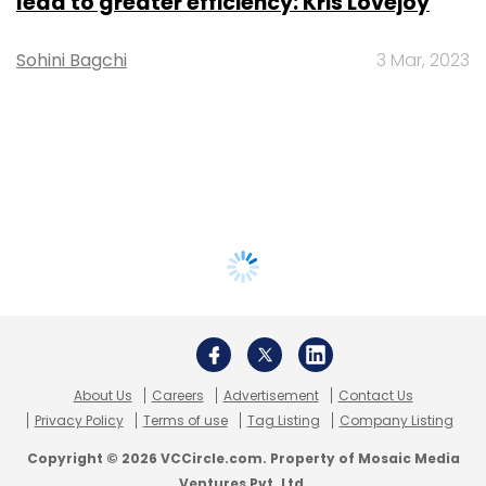
lead to greater efficiency: Kris Lovejoy
Sohini Bagchi
3 Mar, 2023
About Us
Careers
Advertisement
Contact Us
Privacy Policy
Terms of use
Tag Listing
Company Listing
Copyright © 2026 VCCircle.com. Property of Mosaic Media
Ventures Pvt. Ltd.