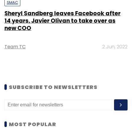
SMAC
Sheryl Sandberg leaves Facebook after
14 years, Javier Olivan to take over as
new COO
Team TC
2 Jun, 2022
SUBSCRIBE TO NEWSLETTERS
MOST POPULAR