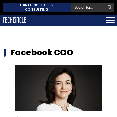
OUR IT INSIGHTS &
CONSULTING
Facebook COO