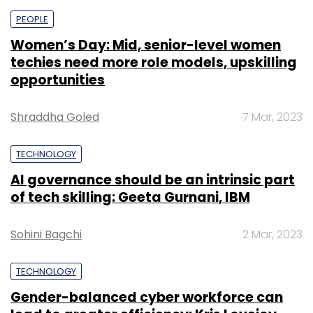
PEOPLE
Women’s Day: Mid, senior-level women
techies need more role models, upskilling
opportunities
Shraddha Goled
7 Mar, 2023
TECHNOLOGY
AI governance should be an intrinsic part
of tech skilling: Geeta Gurnani, IBM
Sohini Bagchi
2 Mar, 2023
TECHNOLOGY
Gender-balanced cyber workforce can