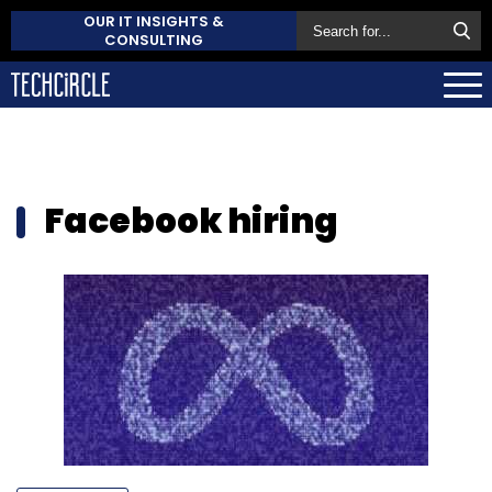
OUR IT INSIGHTS &
CONSULTING
Facebook hiring