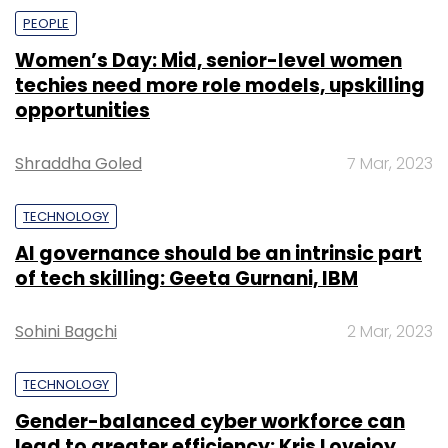
PEOPLE
Women’s Day: Mid, senior-level women
techies need more role models, upskilling
opportunities
Shraddha Goled
7 Mar, 2023
TECHNOLOGY
AI governance should be an intrinsic part
of tech skilling: Geeta Gurnani, IBM
Sohini Bagchi
2 Mar, 2023
TECHNOLOGY
Gender-balanced cyber workforce can
lead to greater efficiency: Kris Lovejoy