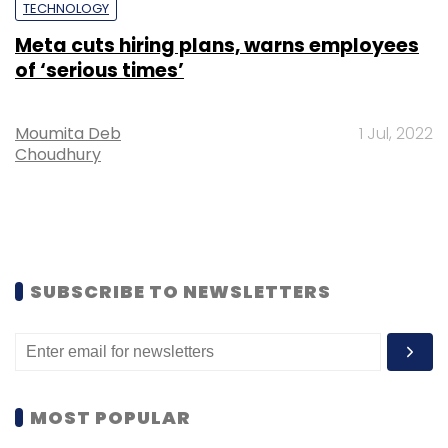
TECHNOLOGY
Meta cuts hiring plans, warns employees
of ‘serious times’
Moumita Deb
1 Jul, 2022
Choudhury
SUBSCRIBE TO NEWSLETTERS
MOST POPULAR