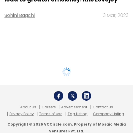
Sohini Bagchi
3 Mar, 2023
About Us
Careers
Advertisement
Contact Us
Privacy Policy
Terms of use
Tag Listing
Company Listing
Copyright © 2026 VCCircle.com. Property of Mosaic Media
Ventures Pvt. Ltd.