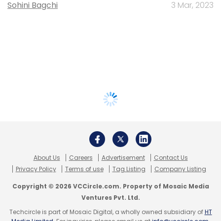
Sohini Bagchi
3 Mar, 2023
About Us
Careers
Advertisement
Contact Us
Privacy Policy
Terms of use
Tag Listing
Company Listing
Copyright © 2026 VCCircle.com. Property of Mosaic Media
Ventures Pvt. Ltd.
Techcircle is part of Mosaic Digital, a wholly owned subsidiary of
HT