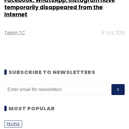
Facebook, WhatsApp, Instagram have
temporarily disappeared from the
Internet
Team TC
4 Oct, 2021
SUBSCRIBE TO NEWSLETTERS
MOST POPULAR
PEOPLE