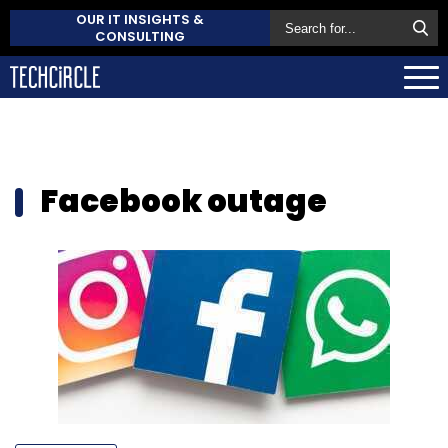
OUR IT INSIGHTS &
CONSULTING
Facebook outage