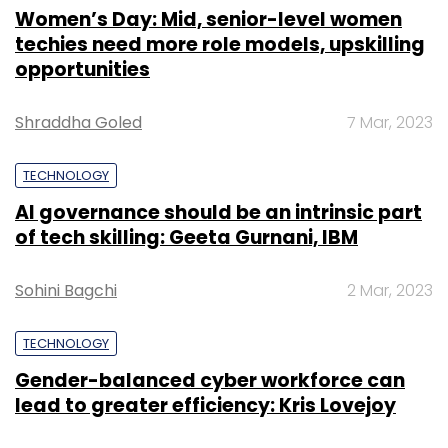
Women’s Day: Mid, senior-level women
techies need more role models, upskilling
opportunities
Shraddha Goled
7 Mar, 2023
TECHNOLOGY
AI governance should be an intrinsic part
of tech skilling: Geeta Gurnani, IBM
Sohini Bagchi
2 Mar, 2023
TECHNOLOGY
Gender-balanced cyber workforce can
lead to greater efficiency: Kris Lovejoy