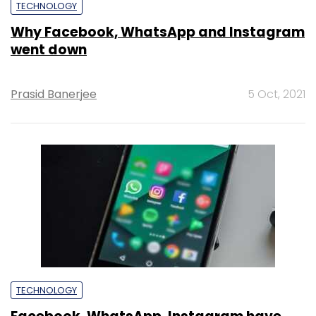
TECHNOLOGY
Why Facebook, WhatsApp and Instagram
went down
Prasid Banerjee
5 Oct, 2021
TECHNOLOGY