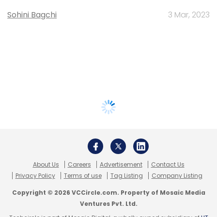
Sohini Bagchi
3 Mar, 2023
About Us
Careers
Advertisement
Contact Us
Privacy Policy
Terms of use
Tag Listing
Company Listing
Copyright © 2026 VCCircle.com. Property of Mosaic Media
Ventures Pvt. Ltd.