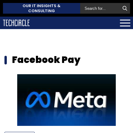
OUR IT INSIGHTS &
CONSULTING
Facebook Pay