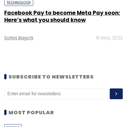
TECHNOLOGY
Facebook Pay to become Meta Pay soon;
Here’s what you should know
Sohini Bagchi
16 May, 2022
SUBSCRIBE TO NEWSLETTERS
MOST POPULAR