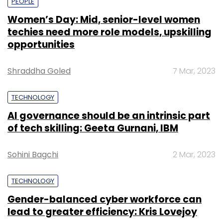
PEOPLE
Women’s Day: Mid, senior-level women
techies need more role models, upskilling
opportunities
Shraddha Goled
7 Mar, 2023
TECHNOLOGY
AI governance should be an intrinsic part
of tech skilling: Geeta Gurnani, IBM
Sohini Bagchi
2 Mar, 2023
TECHNOLOGY
Gender-balanced cyber workforce can
lead to greater efficiency: Kris Lovejoy