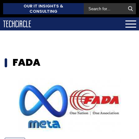
OUR IT INSIGHTS &
CONSULTING
FADA