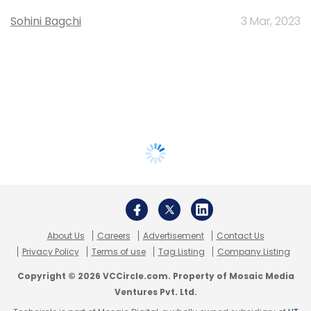
Sohini Bagchi
3 Mar, 2023
About Us
Careers
Advertisement
Contact Us
Privacy Policy
Terms of use
Tag Listing
Company Listing
Copyright © 2026 VCCircle.com. Property of Mosaic Media
Ventures Pvt. Ltd.