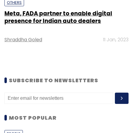
OTHERS
Meta, FADA partner to enable digital
presence for Indian auto dealers
Shraddha Goled
11 Jan, 2023
SUBSCRIBE TO NEWSLETTERS
MOST POPULAR