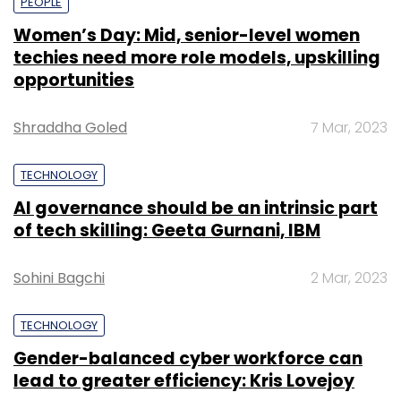
PEOPLE
Women’s Day: Mid, senior-level women
techies need more role models, upskilling
opportunities
Shraddha Goled
7 Mar, 2023
TECHNOLOGY
AI governance should be an intrinsic part
of tech skilling: Geeta Gurnani, IBM
Sohini Bagchi
2 Mar, 2023
TECHNOLOGY
Gender-balanced cyber workforce can
lead to greater efficiency: Kris Lovejoy