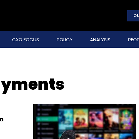
OU
CXO FOCUS
POLICY
ANALYSIS
PEOP
payments
on