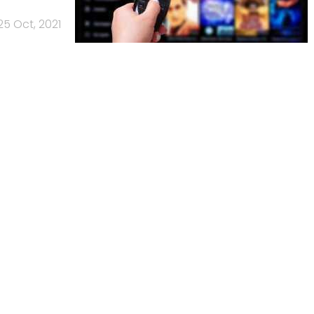
25 Oct, 2021