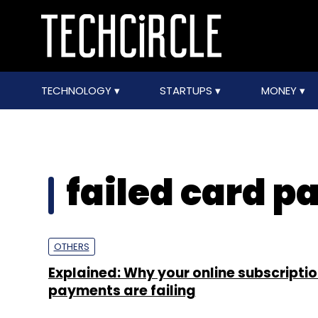
TECHNOLOGY
STARTUPS
MONEY
failed card 
OTHERS
Explained: Why your online subscripti
payments are failing