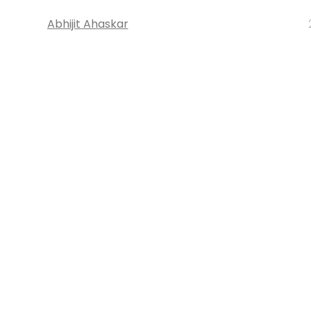
Abhijit Ahaskar