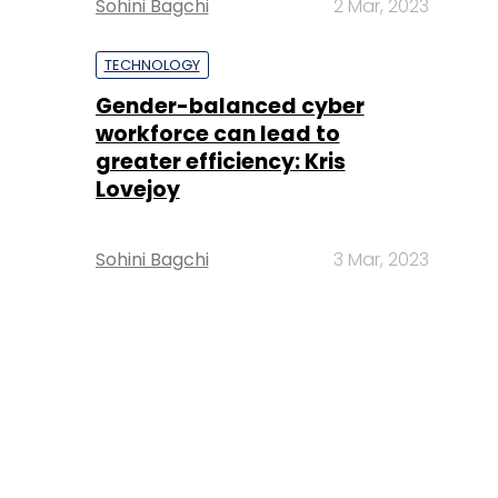
Sohini Bagchi
2 Mar, 2023
TECHNOLOGY
Gender-balanced cyber
workforce can lead to
greater efficiency: Kris
Lovejoy
Sohini Bagchi
3 Mar, 2023