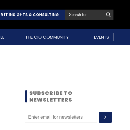
R IT INSIGHTS & CONSULTING
LE
THE CIO COMMUNITY
EVENTS
SUBSCRIBE TO
NEWSLETTERS