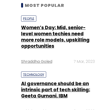
MOST POPULAR
PEOPLE
Women’s Day: Mid, senior-
level women techies need
more role models, upskilling
opportunities
Shraddha Goled
7 Mar, 2023
TECHNOLOGY
AI governance should be an
intrinsic part of tech skilling:
Geeta Gurnani, IBM